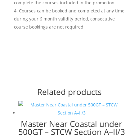
complete the courses included in the promotion
Courses can be booked and completed at any time
during your 6 month validity period, consecutive
course bookings are not required
Related products
Master Near Coastal under
500GT – STCW Section A–II/3