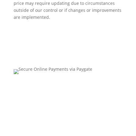
price may require updating due to circumstances
outside of our control or if changes or improvements
are implemented.
Contact Us
•
Sitemap
•
Privacy Policy
•
Terms and
Conditions