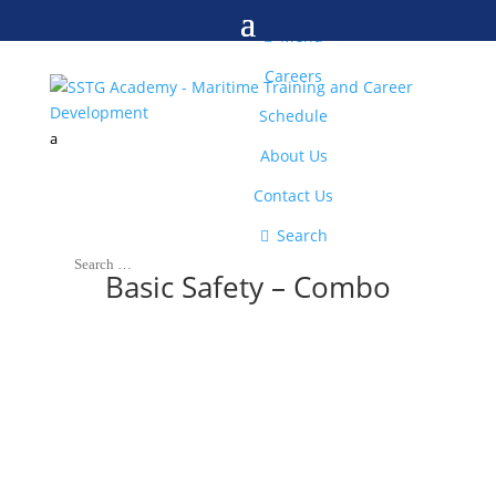
M

Menu
Careers
Schedule
a
About Us
Contact Us

Search
Basic Safety – Combo