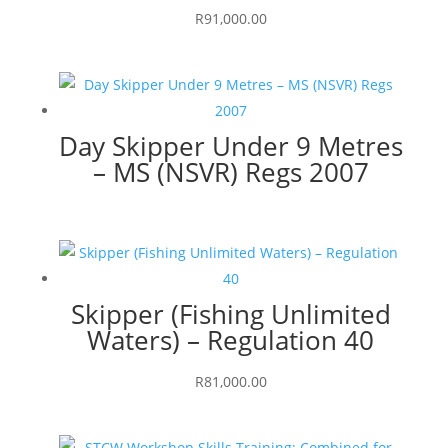
R
91,000.00
Day Skipper Under 9 Metres
– MS (NSVR) Regs 2007
Skipper (Fishing Unlimited
Waters) – Regulation 40
R
81,000.00