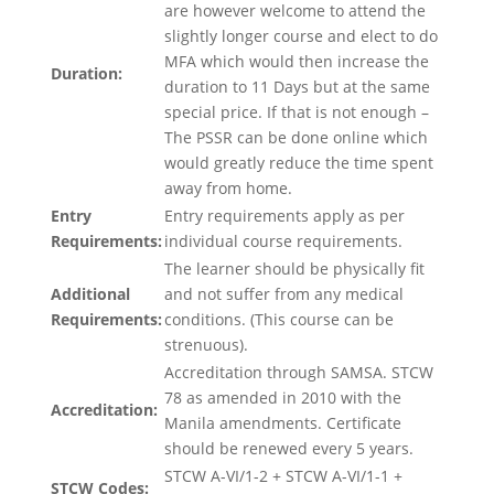
are however welcome to attend the
slightly longer course and elect to do
MFA which would then increase the
Duration:
duration to 11 Days but at the same
special price. If that is not enough –
The PSSR can be done online which
would greatly reduce the time spent
away from home.
Entry
Entry requirements apply as per
Requirements:
individual course requirements.
The learner should be physically fit
Additional
and not suffer from any medical
Requirements:
conditions. (This course can be
strenuous).
Accreditation through SAMSA. STCW
78 as amended in 2010 with the
Accreditation:
Manila amendments. Certificate
should be renewed every 5 years.
STCW A-VI/1-2 + STCW A-VI/1-1 +
STCW Codes: