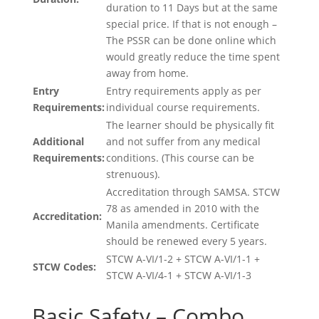
duration to 11 Days but at the same
special price. If that is not enough –
The PSSR can be done online which
would greatly reduce the time spent
away from home.
Entry
Entry requirements apply as per
Requirements:
individual course requirements.
The learner should be physically fit
Additional
and not suffer from any medical
Requirements:
conditions. (This course can be
strenuous).
Accreditation through SAMSA. STCW
78 as amended in 2010 with the
Accreditation:
Manila amendments. Certificate
should be renewed every 5 years.
STCW A-VI/1-2 + STCW A-VI/1-1 +
STCW Codes:
STCW A-VI/4-1 + STCW A-VI/1-3
Basic Safety – Combo