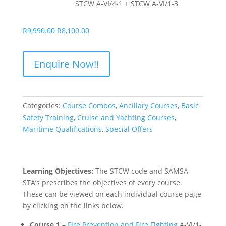
STCW A-VI/4-1 + STCW A-VI/1-3
Original
Current
R
9,990.00
R
8,100.00
price
price
was:
is:
Enquire Now!!
R9,990.00.
R8,100.00.
Categories:
Course Combos
,
Ancillary Courses
,
Basic
Safety Training
,
Cruise and Yachting Courses
,
Maritime Qualifications
,
Special Offers
Learning Objectives:
The STCW code and SAMSA
STA’s prescribes the objectives of every course.
These can be viewed on each individual course page
by clicking on the links below.
Course 1
–
Fire Prevention and Fire Fighting
A-VI/1-