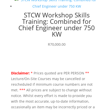
STCW Workshop Skills
Training: Combined for
Chief Engineer under 750
KW
R
70,000.00
Disclaimer:
*
Prices quoted are PER PERSON
**
Lecture/On-Site Courses may be cancelled or
rescheduled if minimum course numbers are not
met.
***
All prices are subject to change without
notice. Whilst every effort is made to provide you
with the most accurate, up-to-date information,
occasionally an item may be incorrectly priced or a