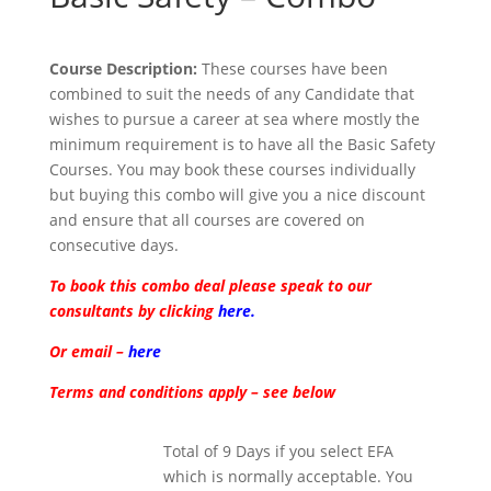
Course Description:
These courses have been
combined to suit the needs of any Candidate that
wishes to pursue a career at sea where mostly the
minimum requirement is to have all the Basic Safety
Courses. You may book these courses individually
but buying this combo will give you a nice discount
and ensure that all courses are covered on
consecutive days.
To book this combo deal please speak to our
consultants by clicking
here.
Or email –
here
Terms and conditions apply – see below
Total of 9 Days if you select EFA
which is normally acceptable. You