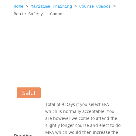
Home
>
Maritime Training
>
Course Combos
>
Basic Safety – Combo
Sale!
Total of 9 Days if you select EFA
which is normally acceptable. You
are however welcome to attend the
slightly longer course and elect to do
MFA which would then increase the
Duration: