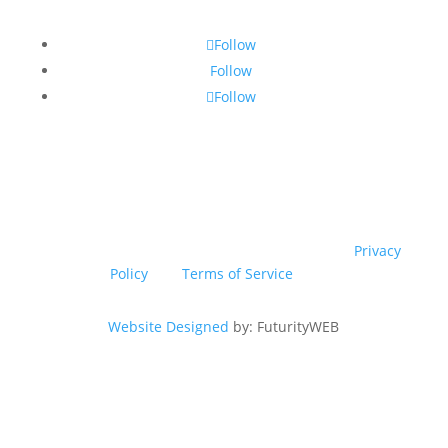
Follow
Follow
Follow
© Copyright 2026 SSTG - Product of TRU4 (Pty) Ltd. All
rights reserved.
This site is protected by reCAPTCHA! Google’s
Privacy
Policy
and
Terms of Service
apply.
Website Designed
by: FuturityWEB