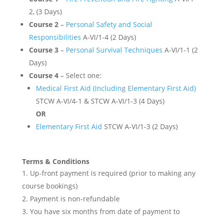
2, (3 Days)
Course 2
–
Personal Safety and Social
Responsibilities
A-VI/1-4 (2 Days)
Course 3
–
Personal Survival Techniques
A-VI/1-1 (2
Days)
Course 4
– Select one:
Medical First Aid (Including Elementary First Aid)
STCW A-VI/4-1 & STCW A-VI/1-3 (4 Days)
OR
Elementary First Aid
STCW A-VI/1-3 (2 Days)
Terms & Conditions
Up-front payment is required (prior to making any
course bookings)
Payment is non-refundable
You have six months from date of payment to