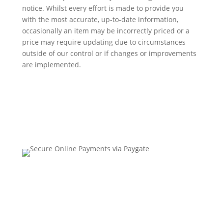
notice. Whilst every effort is made to provide you
with the most accurate, up-to-date information,
occasionally an item may be incorrectly priced or a
price may require updating due to circumstances
outside of our control or if changes or improvements
are implemented.