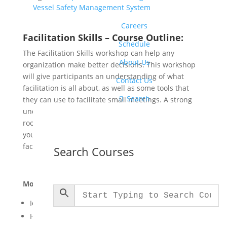
Vessel Safety Management System
Careers
Facilitation Skills – Course Outline:
Schedule
The Facilitation Skills workshop can help any
About Us
organization make better decisions. This workshop
will give participants an understanding of what
Contact Us
facilitation is all about, as well as some tools that

Search
they can use to facilitate small meetings. A strong
understating of how a facilitator can command a
room and dictate the pace of a meeting will have
your participants on the road to becoming great
facilitators themselves.
Search Courses
Module One: Getting Started
Icebreaker
Housekeeping Items