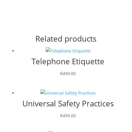
Related products
Telephone Etiquette
R
499.00
Universal Safety Practices
R
499.00