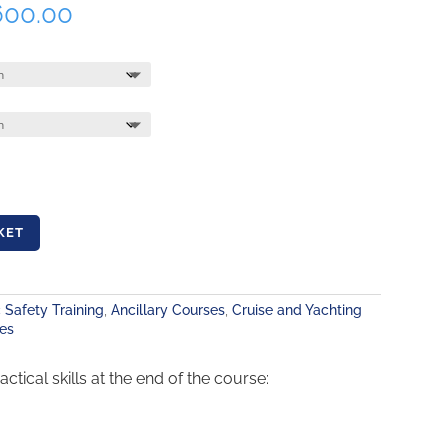
Price
600.00
range:
R1,590.00
through
R1,600.00
KET
 Safety Training
,
Ancillary Courses
,
Cruise and Yachting
es
ical skills at the end of the course: