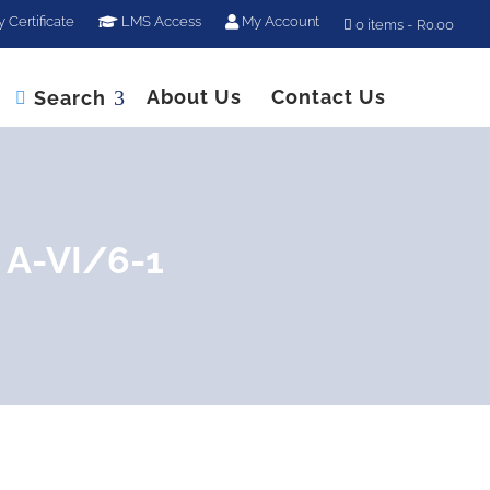
y Certificate
LMS Access
My Account
0 items
R0.00
About Us
Contact Us
Search

 A-VI/6-1