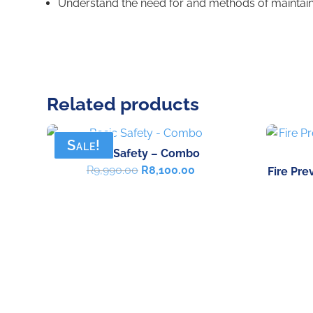
Understand the need for and methods of maintain
Related products
Sale!
Basic Safety – Combo
Original
Current
R
9,990.00
R
8,100.00
Fire Pre
price
price
was:
is:
R9,990.00.
R8,100.00.