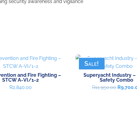
ing security awareness and vigilance
Sale!
vention and Fire Fighting –
Superyacht Industry –
STCW A-VI/1-2
Safety Combo
Original
R
2,840.00
R
11,950.00
R
9,700.
price
was:
R11,950.