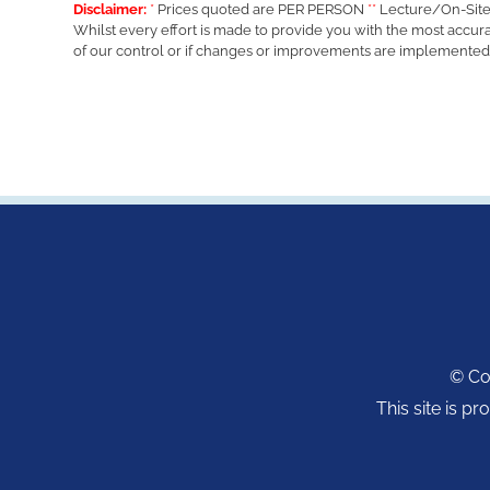
Disclaimer:
*
Prices quoted are PER PERSON
**
Lecture/On-Site
Whilst every effort is made to provide you with the most accur
of our control or if changes or improvements are implemented
© Cop
This site is 