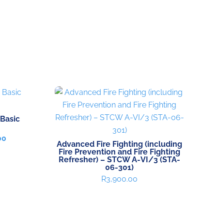
 Basic
Current
00
Advanced Fire Fighting (including
price
Fire Prevention and Fire Fighting
is:
Refresher) – STCW A-VI/3 (STA-
00.
R9,700.00.
06-301)
R
3,900.00