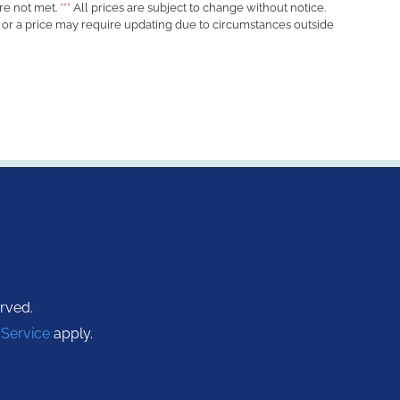
re not met.
***
All prices are subject to change without notice.
d or a price may require updating due to circumstances outside
s
erved.
 Service
apply.