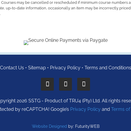
 Courses may be cancelled or rescheduled if minimum course numbers a
ate, up-to-date information, occasionally an item may be incorrectly price
.
Contact Us
•
Sitemap
•
Privacy Policy
•
Terms and Condition
yright 2026 SSTG - Product of TRU4 (Pty) Ltd. All rights res
protected by reCAPTCHA! Google’s
Privacy Policy
and
Terms of
Website Designed
by: FuturityWEB