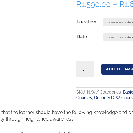
R
1,590.00
–
R
1,
Location:
Date:
Security Awareness Training – STCW A-VI/6-1 quantity
ADD TO BAS
SKU:
N/A
Categories:
Basic
Courses
,
Online STCW Cours
at the learner should have the following knowledge and pract
ity through heightened awareness