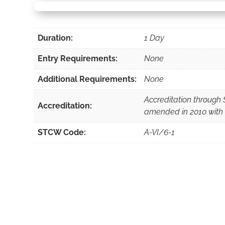
Duration:
1 Day
Entry Requirements:
None
Additional Requirements:
None
Accreditation throug
Accreditation:
amended in 2010 with
STCW Code:
A-VI/6-1