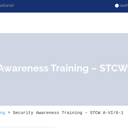
national)
Verif
 Awareness Training – STCW
ng
>
Security Awareness Training – STCW A-VI/6-1