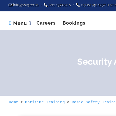
info@sstg.co.za
•
086 137 0206
•
+27 22 742 1297
(Inter
Careers
Bookings
Menu

Security
Home
>
Maritime Training
>
Basic Safety Traini