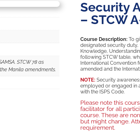
Security 
– STCW A
Course Description:
To gi
designated security duty, 
Knowledge, Understanding 
following STCW table, whi
h SAMSA. STCW 78 as
International Convention f
amended and the Internatio
 the Manila amendments.
NOTE:
Security awareness
employed or engaged in a
with the ISPS Code.
Please note this cour
facilitator for all par
course. These are no
but might change. Att
requirement.