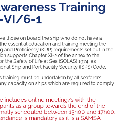
Awareness Training
-VI/6-1
ve those on board the ship who do not have a
the essential education and training meeting the
and Proficiency (KUP) requirements set out in the
ch supports Chapter XI-2 of the annex to the
or the Safety of Life at Sea (SOLAS) 1974, as
nal Ship and Port Facility Security (ISPS) Code.
 training must be undertaken by all seafarers
ny capacity on ships which are required to comply
se includes online meeting/s with the
ticipants as a group towards the end of the
rmally scheduled between 15h00 and 17h00,
endance is mandatory as it is a SAMSA