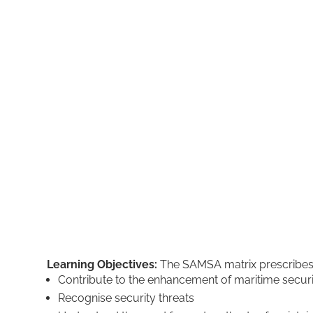
Learning Objectives:
The SAMSA matrix prescribes th
Contribute to the enhancement of maritime secur
Recognise security threats