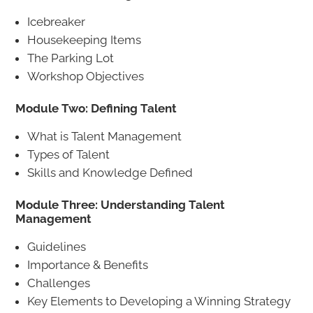
Icebreaker
Housekeeping Items
The Parking Lot
Workshop Objectives
Module Two: Defining Talent
What is Talent Management
Types of Talent
Skills and Knowledge Defined
Module Three: Understanding Talent
Management
Guidelines
Importance & Benefits
Challenges
Key Elements to Developing a Winning Strategy