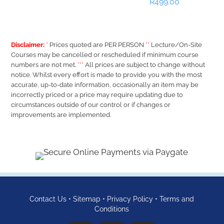
R
499.00
Disclaimer:
*
Prices quoted are PER PERSON
**
Lecture/On-Site
Courses may be cancelled or rescheduled if minimum course
numbers are not met.
***
All prices are subject to change without
notice. Whilst every effort is made to provide you with the most
accurate, up-to-date information, occasionally an item may be
incorrectly priced or a price may require updating due to
circumstances outside of our control or if changes or
improvements are implemented.
Contact Us
•
Sitemap
•
Privacy Policy
•
Terms and
Conditions