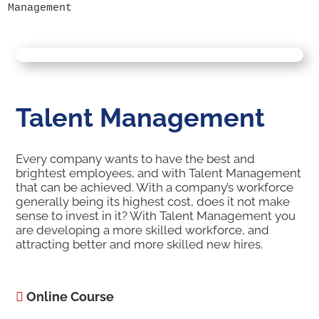
Management
Talent Management
Every company wants to have the best and
brightest employees, and with Talent Management
that can be achieved. With a company’s workforce
generally being its highest cost, does it not make
sense to invest in it? With Talent Management you
are developing a more skilled workforce, and
attracting better and more skilled new hires.
Online Course