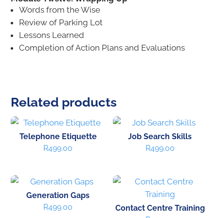
Words from the Wise
Review of Parking Lot
Lessons Learned
Completion of Action Plans and Evaluations
Related products
Telephone Etiquette
Job Search Skills
R
499.00
R
499.00
Generation Gaps
R
499.00
Contact Centre Training