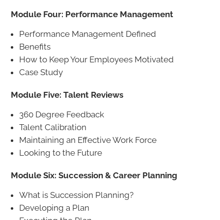
Module Four: Performance Management
Performance Management Defined
Benefits
How to Keep Your Employees Motivated
Case Study
Module Five: Talent Reviews
360 Degree Feedback
Talent Calibration
Maintaining an Effective Work Force
Looking to the Future
Module Six: Succession & Career Planning
What is Succession Planning?
Developing a Plan