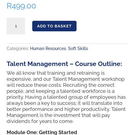
R
499.00
Talent Management quantity
ADD TO BASKET
Categories:
Human Resources
,
Soft Skills
Talent Management – Course Outline:
We all know that training and retraining is
expensive, and our Talent Management workshop
will reduce these costs. Recruiting the correct
people, and keeping a talented workforce is a
priority. Having a talented group of employees has
always been a key to success; it will translate into
better performance and higher productivity. Talent
Management is the investment that will pay
dividends for years to come.
Module One: Getting Started