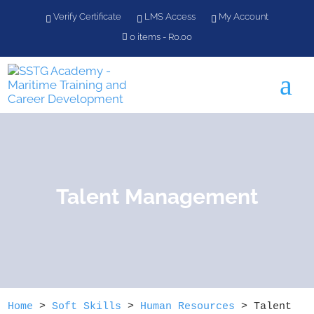
Verify Certificate
LMS Access
My Account
0 items
R0.00
a
Talent Management
Home
>
Soft Skills
>
Human Resources
>
Talent