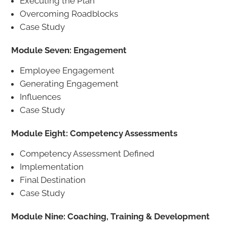
Executing the Plan
Overcoming Roadblocks
Case Study
Module Seven: Engagement
Employee Engagement
Generating Engagement
Influences
Case Study
Module Eight: Competency Assessments
Competency Assessment Defined
Implementation
Final Destination
Case Study
Module Nine: Coaching, Training & Development