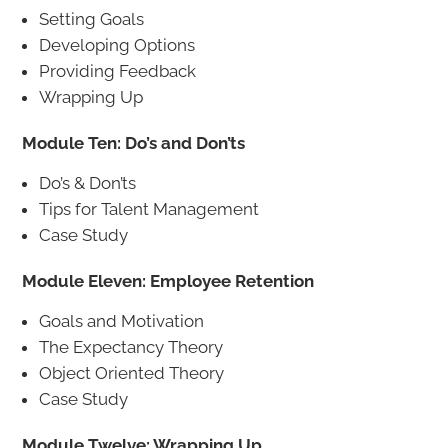
Setting Goals
Developing Options
Providing Feedback
Wrapping Up
Module Ten: Do’s and Don’ts
Do’s & Don’ts
Tips for Talent Management
Case Study
Module Eleven: Employee Retention
Goals and Motivation
The Expectancy Theory
Object Oriented Theory
Case Study
Module Twelve: Wrapping Up