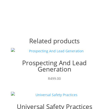
Related products
Prospecting And Lead
Generation
R
499.00
Universal Safety Practices