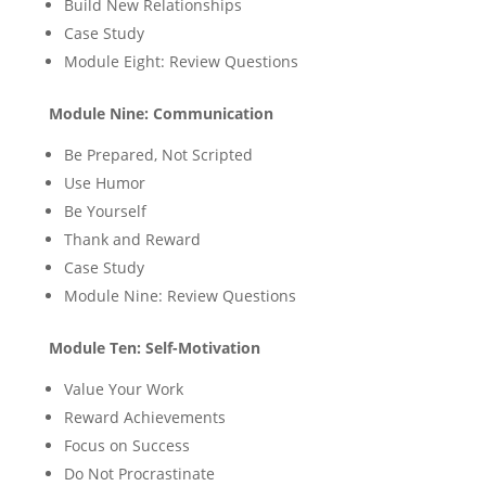
Build New Relationships
Case Study
Module Eight: Review Questions
Module Nine: Communication
Be Prepared, Not Scripted
Use Humor
Be Yourself
Thank and Reward
Case Study
Module Nine: Review Questions
Module Ten: Self-Motivation
Value Your Work
Reward Achievements
Focus on Success
Do Not Procrastinate