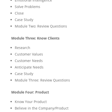
Emotional Intelligence
Solve Problems
Close
Case Study
Module Two: Review Questions
Module Three: Know Clients
Research
Customer Values
Customer Needs
Anticipate Needs
Case Study
Module Three: Review Questions
Module Four: Product
Know Your Product
Believe in the Company/Product