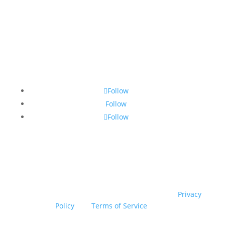
Contact Us
•
Sitemap
•
Privacy Policy
•
Terms and
Conditions
Follow
Follow
Follow
© Copyright 2026 SSTG - Product of TRU4 (Pty) Ltd. All
rights reserved.
This site is protected by reCAPTCHA! Google’s
Privacy
Policy
and
Terms of Service
apply.