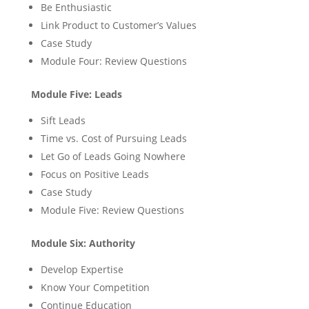
Be Enthusiastic
Link Product to Customer’s Values
Case Study
Module Four: Review Questions
Module Five: Leads
Sift Leads
Time vs. Cost of Pursuing Leads
Let Go of Leads Going Nowhere
Focus on Positive Leads
Case Study
Module Five: Review Questions
Module Six: Authority
Develop Expertise
Know Your Competition
Continue Education