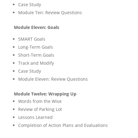
Case Study
Module Ten: Review Questions
Module Eleven: Goals
SMART Goals
Long-Term Goals
Short-Term Goals
Track and Modify
Case Study
Module Eleven: Review Questions
Module Twelve: Wrapping Up
Words from the Wise
Review of Parking Lot
Lessons Learned
Completion of Action Plans and Evaluations