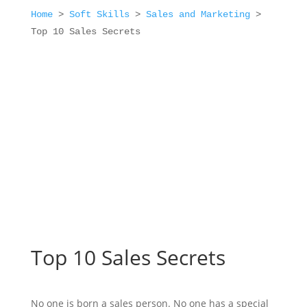
Home
>
Soft Skills
>
Sales and Marketing
>
Top 10 Sales Secrets
Top 10 Sales Secrets
No one is born a sales person. No one has a special