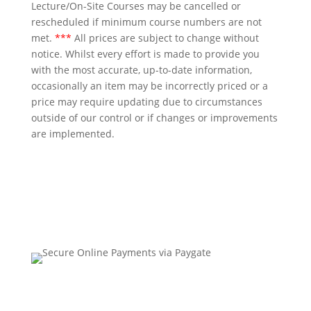
Lecture/On-Site Courses may be cancelled or
rescheduled if minimum course numbers are not
met.
***
All prices are subject to change without
notice. Whilst every effort is made to provide you
with the most accurate, up-to-date information,
occasionally an item may be incorrectly priced or a
price may require updating due to circumstances
outside of our control or if changes or improvements
are implemented.