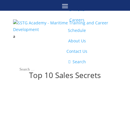
M

Menu
Careers
Schedule
a
About Us
Contact Us

Search
Top 10 Sales Secrets