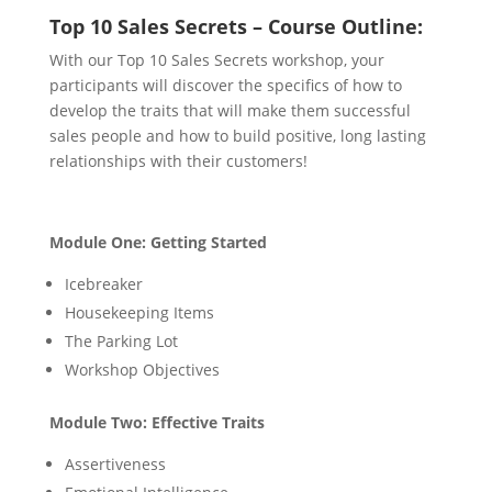
Top 10 Sales Secrets – Course Outline:
With our Top 10 Sales Secrets workshop, your
participants will discover the specifics of how to
develop the traits that will make them successful
sales people and how to build positive, long lasting
relationships with their customers!
Module One: Getting Started
Icebreaker
Housekeeping Items
The Parking Lot
Workshop Objectives
Module Two: Effective Traits
Assertiveness