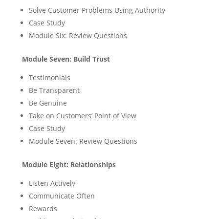
Solve Customer Problems Using Authority
Case Study
Module Six: Review Questions
Module Seven: Build Trust
Testimonials
Be Transparent
Be Genuine
Take on Customers’ Point of View
Case Study
Module Seven: Review Questions
Module Eight: Relationships
Listen Actively
Communicate Often
Rewards