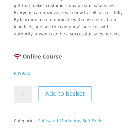
gift that makes customers buy products/services.
Everyone can however, learn how to sell successfully.
By learning to communicate with customers, build
lead lists, and sell the company’s services with
authority, anyone can be a successful sales person.
Online Course
R
499.00
Top
Add to basket
10
Sales
Secrets
quantity
Categories:
Sales and Marketing
,
Soft Skills