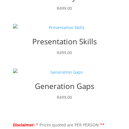
R
499.00
Presentation Skills
R
499.00
Generation Gaps
R
499.00
Disclaimer:
*
Prices quoted are PER PERSON
**