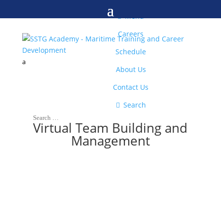
M

Menu
Careers
Schedule
a
About Us
Contact Us

Search
Virtual Team Building and
Management