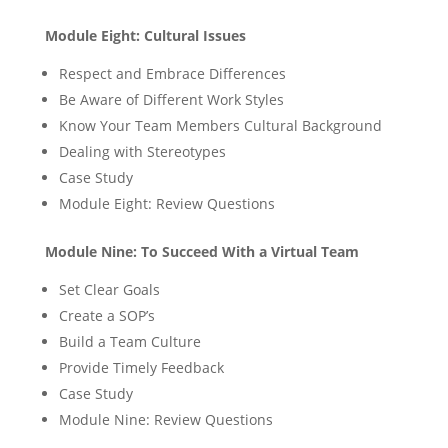
Module Eight: Cultural Issues
Respect and Embrace Differences
Be Aware of Different Work Styles
Know Your Team Members Cultural Background
Dealing with Stereotypes
Case Study
Module Eight: Review Questions
Module Nine: To Succeed With a Virtual Team
Set Clear Goals
Create a SOP’s
Build a Team Culture
Provide Timely Feedback
Case Study
Module Nine: Review Questions