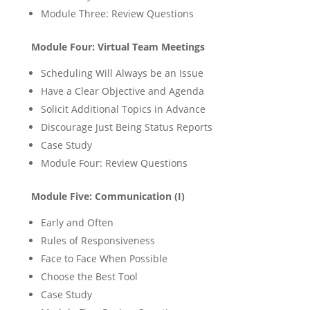
Module Three: Review Questions
Module Four: Virtual Team Meetings
Scheduling Will Always be an Issue
Have a Clear Objective and Agenda
Solicit Additional Topics in Advance
Discourage Just Being Status Reports
Case Study
Module Four: Review Questions
Module Five: Communication (I)
Early and Often
Rules of Responsiveness
Face to Face When Possible
Choose the Best Tool
Case Study