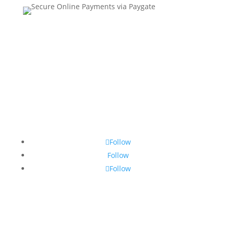
Contact Us
•
Sitemap
•
Privacy Policy
•
Terms and
Conditions
Follow
Follow
Follow
© Copyright 2026 SSTG - Product of TRU4 (Pty) Ltd. All
rights reserved.