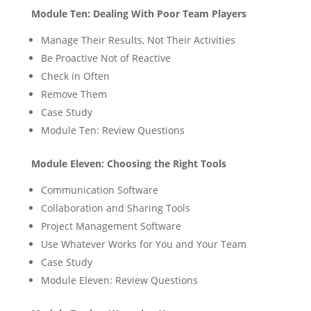
Module Ten: Dealing With Poor Team Players
Manage Their Results, Not Their Activities
Be Proactive Not of Reactive
Check in Often
Remove Them
Case Study
Module Ten: Review Questions
Module Eleven: Choosing the Right Tools
Communication Software
Collaboration and Sharing Tools
Project Management Software
Use Whatever Works for You and Your Team
Case Study
Module Eleven: Review Questions