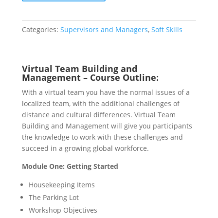
Management
quantity
Categories:
Supervisors and Managers
,
Soft Skills
Virtual Team Building and
Management – Course Outline:
With a virtual team you have the normal issues of a
localized team, with the additional challenges of
distance and cultural differences. Virtual Team
Building and Management will give you participants
the knowledge to work with these challenges and
succeed in a growing global workforce.
Module One: Getting Started
Housekeeping Items
The Parking Lot
Workshop Objectives