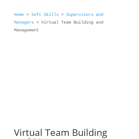
Home
>
Soft Skills
>
Supervisors and
Managers
>
Virtual Team Building and
Management
Virtual Team Building