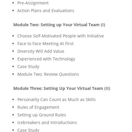
Pre-Assignment
Action Plans and Evaluations
Module Two: Setting up Your Virtual Team (I)
Choose Self-Motivated People with Initiative
Face to Face Meeting At First
Diversity Will Add Value
Experienced with Technology
Case Study
Module Two: Review Questions
Module Three: Setting Up Your Virtual Team (II)
Personality Can Count as Much as Skills
Rules of Engagement
Setting up Ground Rules
Icebreakers and Introductions
Case Study