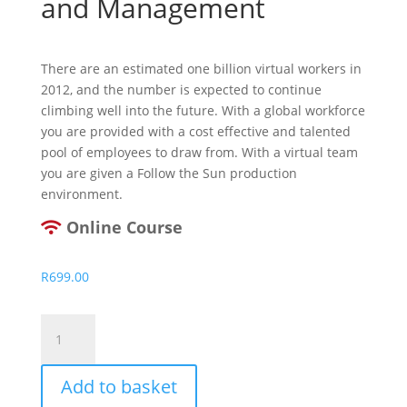
and Management
There are an estimated one billion virtual workers in
2012, and the number is expected to continue
climbing well into the future. With a global workforce
you are provided with a cost effective and talented
pool of employees to draw from. With a virtual team
you are given a Follow the Sun production
environment.
Online Course
R
699.00
Virtual
Team
Building
Add to basket
and