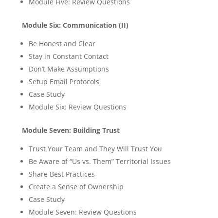
Module Five: Review Questions
Module Six: Communication (II)
Be Honest and Clear
Stay in Constant Contact
Don’t Make Assumptions
Setup Email Protocols
Case Study
Module Six: Review Questions
Module Seven: Building Trust
Trust Your Team and They Will Trust You
Be Aware of “Us vs. Them” Territorial Issues
Share Best Practices
Create a Sense of Ownership
Case Study
Module Seven: Review Questions