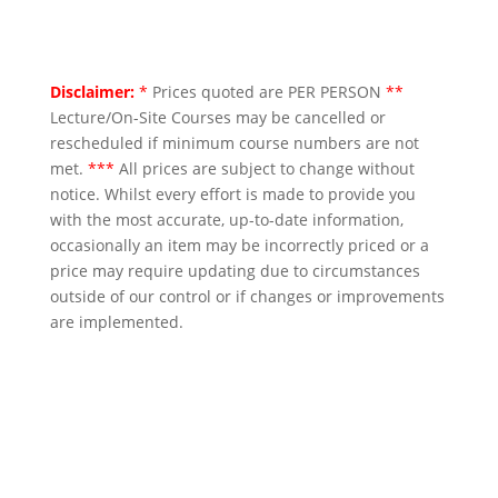
Disclaimer:
*
Prices quoted are PER PERSON
**
Lecture/On-Site Courses may be cancelled or
rescheduled if minimum course numbers are not
met.
***
All prices are subject to change without
notice. Whilst every effort is made to provide you
with the most accurate, up-to-date information,
occasionally an item may be incorrectly priced or a
price may require updating due to circumstances
outside of our control or if changes or improvements
are implemented.