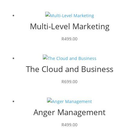
Multi-Level Marketing
R
499.00
The Cloud and Business
R
699.00
Anger Management
R
499.00