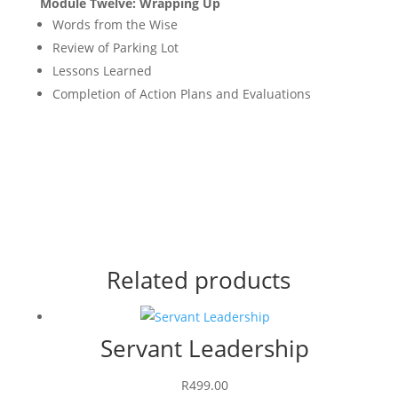
Module Twelve: Wrapping Up
Words from the Wise
Review of Parking Lot
Lessons Learned
Completion of Action Plans and Evaluations
Related products
Servant Leadership
R
499.00