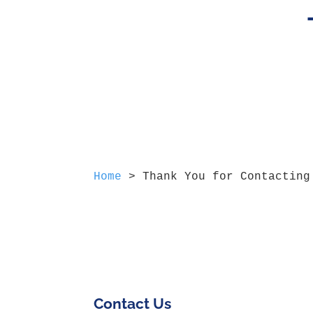
Home
>
Thank You for Contacting
Contact Us