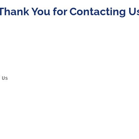
Thank You for Contacting U
 Us