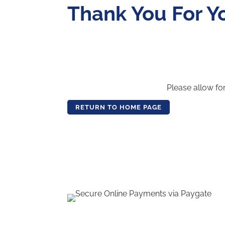
Thank You For Y
Please allow fo
RETURN TO HOME PAGE