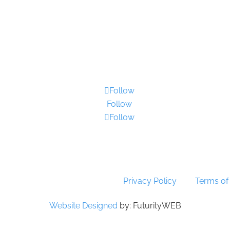
Contact Us
•
Sitemap
•
Privacy Policy
•
Terms and Condition
Follow
Follow
Follow
yright 2026 SSTG - Product of TRU4 (Pty) Ltd. All rights res
protected by reCAPTCHA! Google’s
Privacy Policy
and
Terms of
Website Designed
by: FuturityWEB