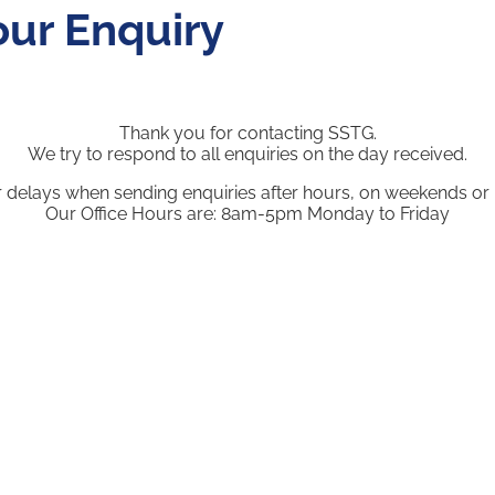
our Enquiry
Thank you for contacting SSTG.
We try to respond to all enquiries on the day received.
r delays when sending enquiries after hours, on weekends or 
Our Office Hours are: 8am-5pm Monday to Friday