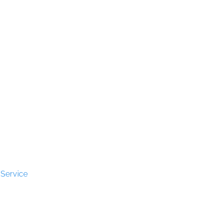
s
erved.
 Service
apply.