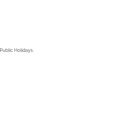
Public Holidays.