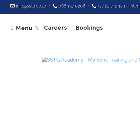
info@sstg.co.za
•
086 137 0206
•
+27 22 742 1297
(Inter
Careers
Bookings
Menu
