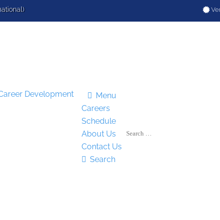
national)
Ver

Menu
Careers
Schedule
About Us
Contact Us

Search