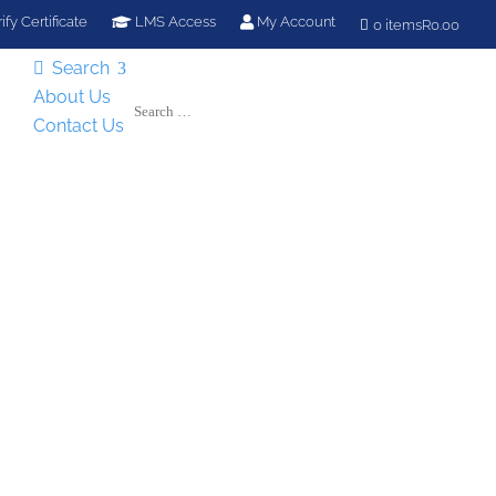
ify Certificate
LMS Access
My Account
0 items
R0.00
Search

About Us
Contact Us