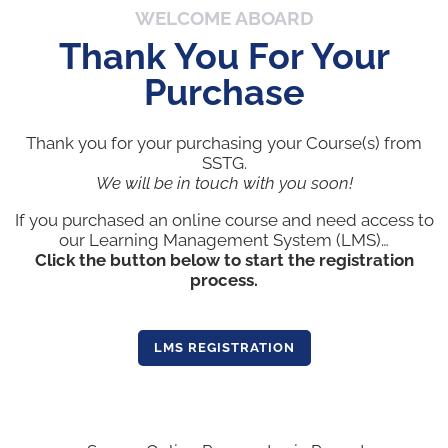
WELCOME ABOARD
Thank You For Your
Purchase
Thank you for your purchasing your Course(s) from
SSTG.
We will be in touch with you soon!
If you purchased an online course and need access to
our Learning Management System (LMS)…
Click the button below to start the registration
process.
LMS REGISTRATION