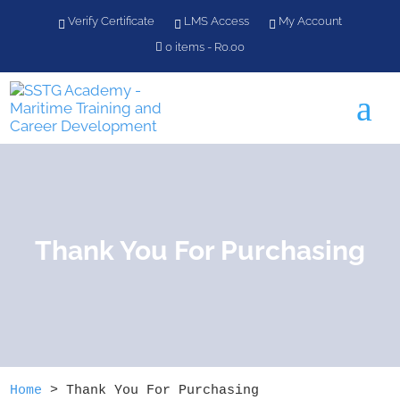
Verify Certificate
LMS Access
My Account
0 items
R0.00
a
Thank You For Purchasing
Home
>
Thank You For Purchasing