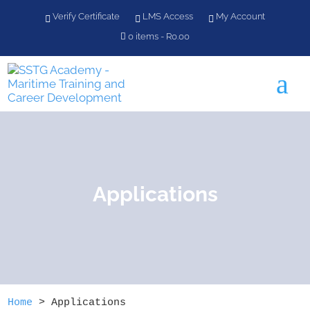
Verify Certificate
LMS Access
My Account
0 items
R0.00
a
Applications
Home
>
Applications