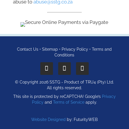
abuse to
abuse@sstg.co.za
Contact Us
•
Sitemap
•
Privacy Policy
•
Terms and
Conditions
© Copyright 2026 SSTG - Product of TRU4 (Pty) Ltd.
All rights reserved.
This site is protected by reCAPTCHA! Google’s
Privacy
Policy
and
Terms of Service
apply.
Website Designed
by: FuturityWEB