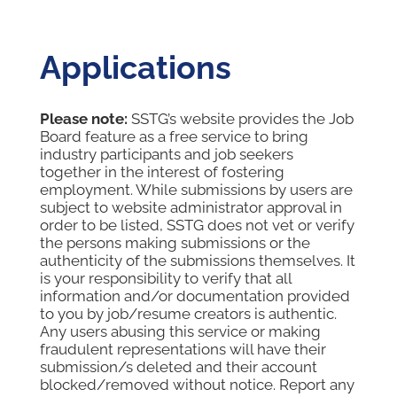
Applications
Please note:
SSTG’s website provides the Job
Board feature as a free service to bring
industry participants and job seekers
together in the interest of fostering
employment. While submissions by users are
subject to website administrator approval in
order to be listed, SSTG does not vet or verify
the persons making submissions or the
authenticity of the submissions themselves. It
is your responsibility to verify that all
information and/or documentation provided
to you by job/resume creators is authentic.
Any users abusing this service or making
fraudulent representations will have their
submission/s deleted and their account
blocked/removed without notice. Report any