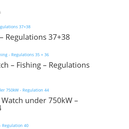
s
 – Regulations 37+38
ch – Fishing – Regulations
ng Watch under 750kW –
4