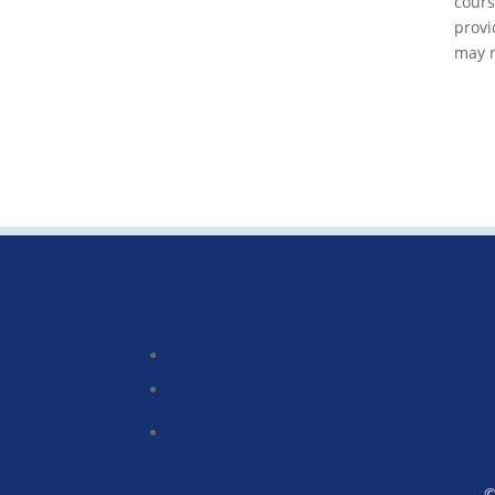
cour
provi
may r
©