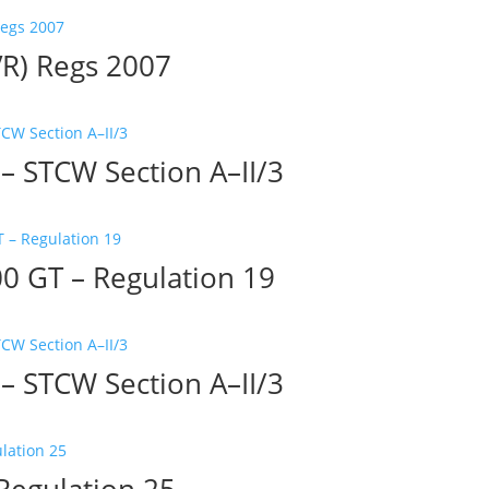
VR) Regs 2007
– STCW Section A–II/3
0 GT – Regulation 19
– STCW Section A–II/3
Regulation 25