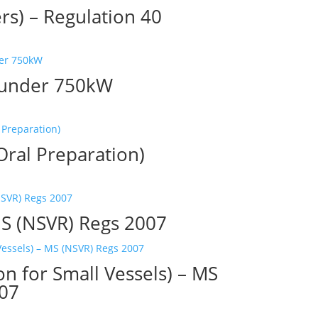
rs) – Regulation 40
r under 750kW
ral Preparation)
S (NSVR) Regs 2007
on for Small Vessels) – MS
007