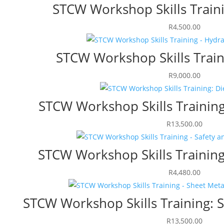
STCW Workshop Skills Train
R
4,500.00
STCW Workshop Skills Train
R
9,000.00
STCW Workshop Skills Training
R
13,500.00
STCW Workshop Skills Training
R
4,480.00
STCW Workshop Skills Training: 
R
13,500.00