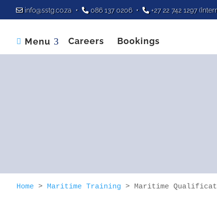
info@sstg.co.za
•
086 137 0206
•
+27 22 742 1297
(Inter
Careers
Bookings
Menu

Home
>
Maritime Training
>
Maritime Qualificat