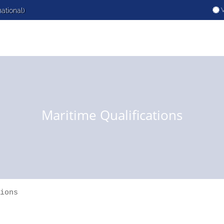
V
national)
Maritime Qualifications
ions