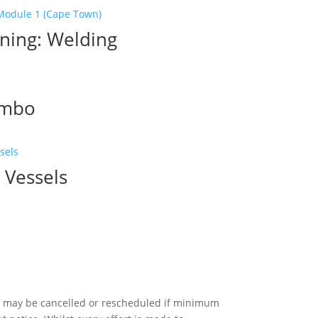
ning: Welding
ombo
urrent
rice
:
 Vessels
8,100.00.
 may be cancelled or rescheduled if minimum