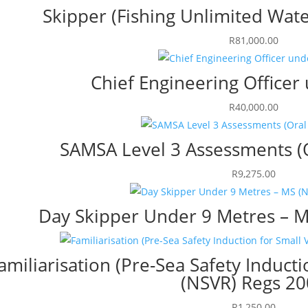
Skipper (Fishing Unlimited Wate
R
81,000.00
Chief Engineering Office
R
40,000.00
SAMSA Level 3 Assessments (O
R
9,275.00
Day Skipper Under 9 Metres – M
amiliarisation (Pre-Sea Safety Inducti
(NSVR) Regs 2
R
1,250.00