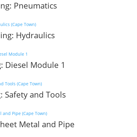
ing: Pneumatics
ing: Hydraulics
: Diesel Module 1
: Safety and Tools
Sheet Metal and Pipe