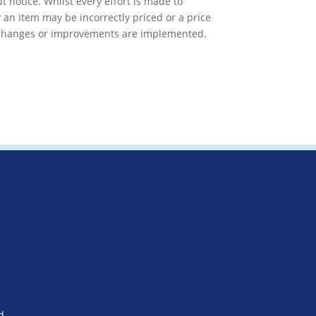
t notice. Whilst every effort is made to
 an item may be incorrectly priced or a price
f changes or improvements are implemented.
d.