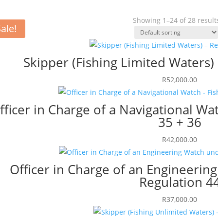
Showing 1–24 of 28 result
ale!
Skipper (Fishing Limited Waters)
R
52,000.00
fficer in Charge of a Navigational Wat
35 + 36
R
42,000.00
Officer in Charge of an Engineeri
Regulation 4
R
37,000.00