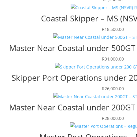
Coastal Skipper – MS (NS
R
18,500.00
Master Near Coastal under 500GT 
R
91,000.00
Skipper Port Operations under 20
R
26,000.00
Master Near Coastal under 200GT 
R
28,000.00
Master Port Operations – 