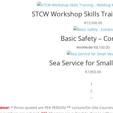
STCW Workshop Skills Trai
R
13,500.00
Basic Safety – C
Original
C
R
9,990.00
R
8,100.00
price
p
was:
is
Sea Service for Small
R9,990.00.
R
R
7,850.00
1
2
→
aimer:
*
Prices quoted are PER PERSON
**
Lecture/On-Site Courses