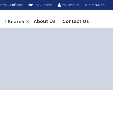
erify Certificate
LMS Access
My Account
0 items
R0.00
About Us
Contact Us
Search
