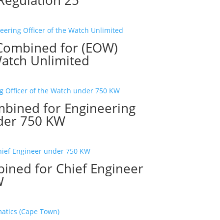
 Combined for (EOW)
Watch Unlimited
mbined for Engineering
nder 750 KW
ined for Chief Engineer
W