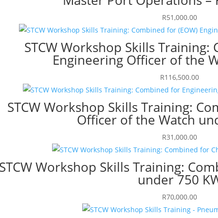
R
51,000.00
STCW Workshop Skills Training:
Engineering Officer of the 
R
116,500.00
STCW Workshop Skills Training: Co
Officer of the Watch u
R
31,000.00
STCW Workshop Skills Training: Comb
under 750 K
R
70,000.00