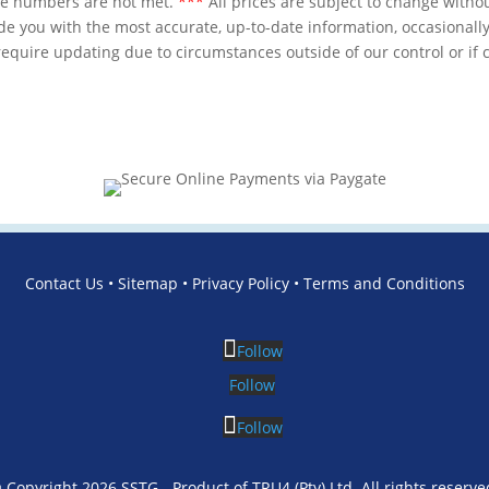
se numbers are not met.
***
All prices are subject to change withou
de you with the most accurate, up-to-date information, occasionally
equire updating due to circumstances outside of our control or i
Contact Us
•
Sitemap
•
Privacy Policy
•
Terms and Conditions
Follow
Follow
Follow
 Copyright 2026 SSTG - Product of TRU4 (Pty) Ltd. All rights reserve