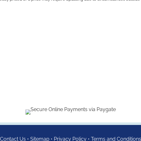
Contact Us
•
Sitemap
•
Privacy Policy
•
Terms and Condition