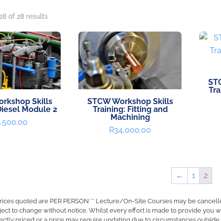
8 of 28 results
ST
Tra
rkshop Skills
STCW Workshop Skills
Diesel Module 2
Training: Fitting and
Machining
,500.00
R
34,000.00
←
1
2
rices quoted are PER PERSON
**
Lecture/On-Site Courses may be cancell
ject to change without notice. Whilst every effort is made to provide you w
ectly priced or a price may require updating due to circumstances outside