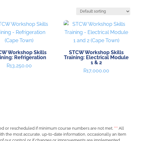
CW Workshop Skills
STCW Workshop Skills
ining: Refrigeration
Training: Electrical Module
1 & 2
R
13,250.00
R
17,000.00
ed or rescheduled if minimum course numbers are not met.
***
All
ith the most accurate, up-to-date information, occasionally an item
 of our control or if changes or improvements are implemented.