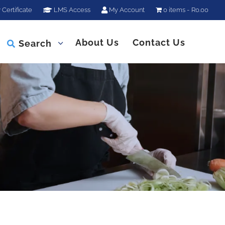
 Certificate
LMS Access
My Account
0 items
R0.00
About Us
Contact Us
Search
