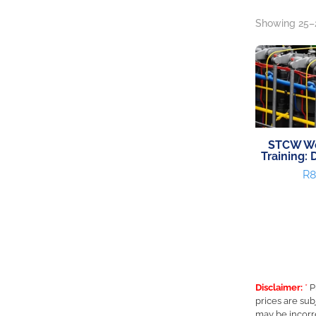
Showing 25–2
STCW Wo
Training: 
R
8
Disclaimer:
*
P
prices are sub
may be incorr