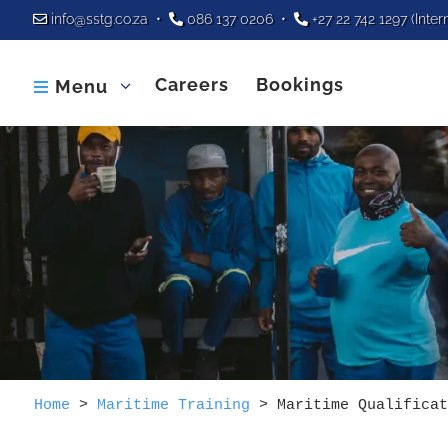
info@sstg.co.za
•
086 137 0206
•
+27 22 742 1297
(Inter
Careers
Bookings
Menu

Home
>
Maritime Training
>
Maritime Qualificat