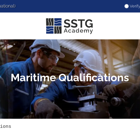
national)
Verify
Maritime Qualifications
ions