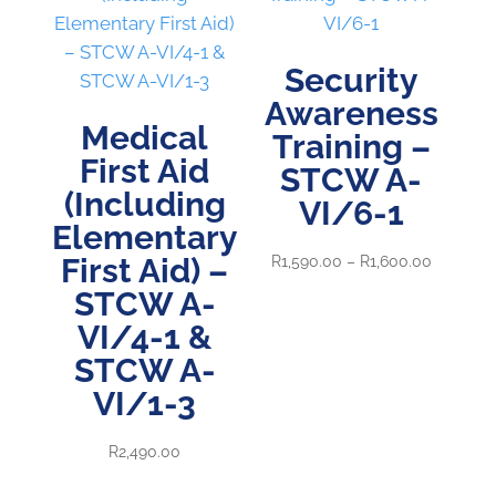
Security
Awareness
Medical
Training –
First Aid
STCW A-
(Including
VI/6-1
Elementary
First Aid) –
Price
R
1,590.00
–
R
1,600.00
range:
STCW A-
R1,590.0
VI/4-1 &
through
STCW A-
R1,600.0
VI/1-3
R
2,490.00