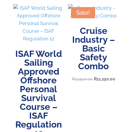
Sale!
Cruise
Industry –
Basic
ISAF World
Safety
Sailing
Combo
Approved
Offshore
Original
Current
R
13,950.00
R
11,250.00
Personal
price
price
was:
is:
Survival
R13,950.00.
R11,250.
Course –
ISAF
Regulation