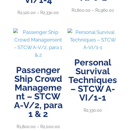
Price
R
1,800.00
–
R
1,960.00
Price
R
2,120.00
–
R
2,330.00
range:
range:
R1,800.0
R2,120.00
through
through
R1,960.0
R2,330.00
Personal
Passenger
Survival
Ship Crowd
Techniques
Manageme
– STCW A-
nt – STCW
VI/1-1
A-V/2, para
R
2,330.00
1 & 2
Price
R
1,800.00
–
R
2,000.00