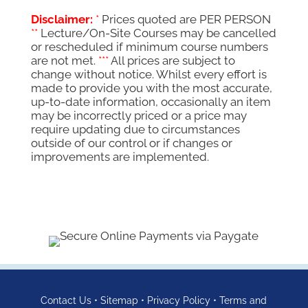
R11,950.00.
R9,700.00.
Disclaimer:
*
Prices quoted are PER PERSON
**
Lecture/On-Site Courses may be cancelled
or rescheduled if minimum course numbers
are not met.
***
All prices are subject to
change without notice. Whilst every effort is
made to provide you with the most accurate,
up-to-date information, occasionally an item
may be incorrectly priced or a price may
require updating due to circumstances
outside of our control or if changes or
improvements are implemented.
Contact Us
•
Sitemap
•
Privacy Policy
•
Terms and