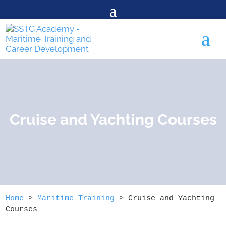
a
Cruise and Yachting Courses
Home
>
Maritime Training
>
Cruise and Yachting
Courses