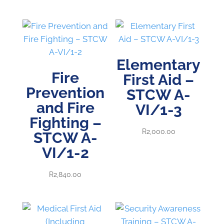
range:
R1,800.00
through
R2,000.00
Elementary
Fire
First Aid –
Prevention
STCW A-
and Fire
VI/1-3
Fighting –
R
2,000.00
STCW A-
VI/1-2
R
2,840.00