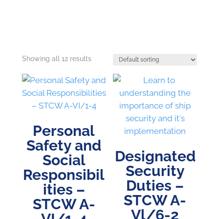
Showing all 12 results
Personal
Safety and
Designated
Social
Security
Responsibil
Duties –
ities –
STCW A-
STCW A-
Vl/6-2
VI/1-4