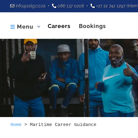
info@sstg.co.za
•
086 137 0206
•
+27 22 742 1297
(Inter
Careers
Bookings
Menu

Home
>
Maritime Career Guidance