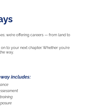
ays
ses; we’re offering careers — from land to
 on to your next chapter. Whether you’re
 the way.
hway includes:
dance
assessment
training
xposure