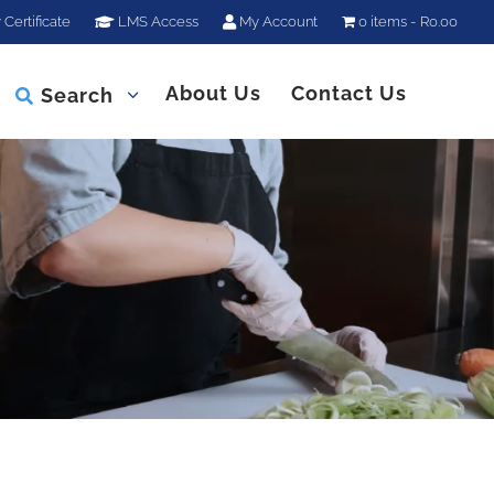
 Certificate
LMS Access
My Account
0 items
R0.00
About Us
Contact Us
Search
