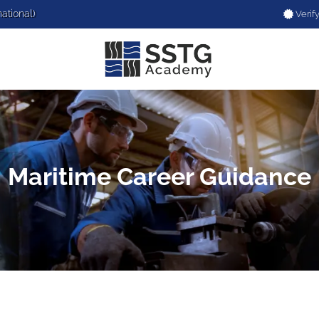
national)
Verify
Maritime Career Guidance