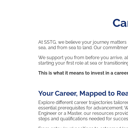
Ca
At SSTG, we believe your journey matters mo
sea, and from sea to land. Our commitmen
We support you from before you arrive, al
starting your first role at sea or transiti
This is what it means to invest in a career
Your Career, Mapped to Rea
Explore different career trajectories tailo
essential prerequisites for advancement. 
Engineer or a Master, our resources provi
steps and qualifications needed for succes