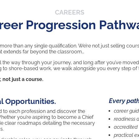
CAREERS
reer Progression Pathw
re than any single qualification. We’re not just selling cour
t extends far beyond the classroom…
l the way through your journey, and long after you’ve moved
oning to shore-based work, we walk alongside you every step of
, not just a course.
l Opportunities.
Every pat
career gui
red to each profession and discover the
Whether you’re aspiring to become a Chief
readiness 
de clear roadmaps detailing the necessary
accredited 
s.
practical e