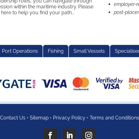
adership roles, you can navigate through
employer-r
ssion within the maritime industry. Please
post-place
 here to help you find your path…
Port Operations
Fishing
Small Vessels
Specialise
Contact Us
•
Sitemap
•
Privacy Policy
•
Terms and Condition