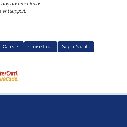
eady documentation
ment support.
d Careers
Cruise Liner
Super Yachts
s