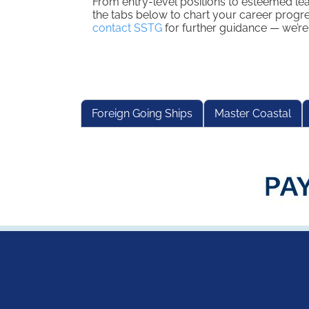
From entry-level positions to esteemed le
the tabs below to chart your career progre
contact SSTG
for further guidance — we’re
Foreign Going Ships
Master Coastal