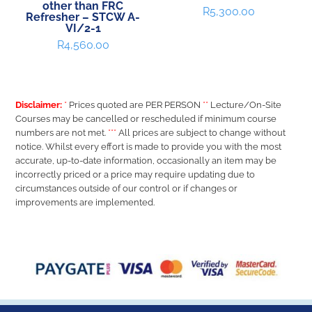
other than FRC
R
5,300.00
Refresher – STCW A-
VI/2-1
R
4,560.00
Disclaimer:
*
Prices quoted are PER PERSON
**
Lecture/On-Site
Courses may be cancelled or rescheduled if minimum course
numbers are not met.
***
All prices are subject to change without
notice. Whilst every effort is made to provide you with the most
accurate, up-to-date information, occasionally an item may be
incorrectly priced or a price may require updating due to
circumstances outside of our control or if changes or
improvements are implemented.