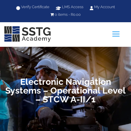
Verify Certificate
LMS Access
My Account
0 items
R0.00
a
Electronic Navigation
Systems – Operational Level
– STCW A-II/1