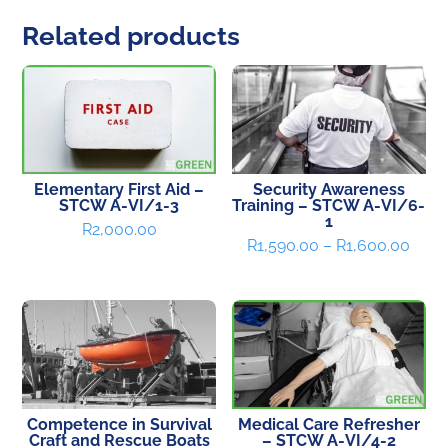
Related products
Elementary First Aid –
Security Awareness
STCW A-VI/1-3
Training – STCW A-VI/6-
1
R
2,000.00
Price
R
1,590.00
–
R
1,600.00
range
R1,5
thro
R1,6
Competence in Survival
Medical Care Refresher
Craft and Rescue Boats
– STCW A-VI/4-2