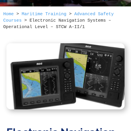
Home
>
Maritime Training
>
Advanced Safety
Courses
>
Electronic Navigation Systems –
Operational Level – STCW A-II/1