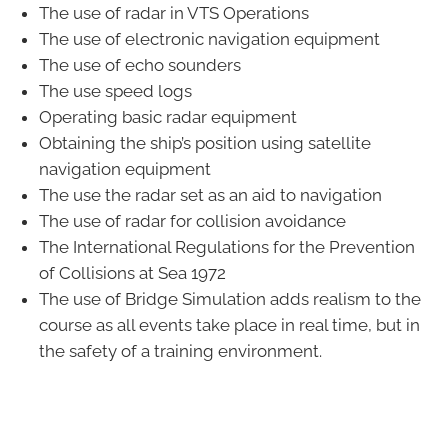
The use of radar in VTS Operations
The use of electronic navigation equipment
The use of echo sounders
The use speed logs
Operating basic radar equipment
Obtaining the ship’s position using satellite
navigation equipment
The use the radar set as an aid to navigation
The use of radar for collision avoidance
The International Regulations for the Prevention
of Collisions at Sea 1972
The use of Bridge Simulation adds realism to the
course as all events take place in real time, but in
the safety of a training environment.