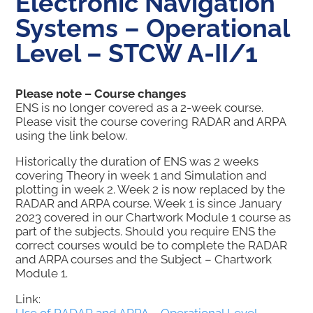
Electronic Navigation
Systems – Operational
Level – STCW A-II/1
Please note – Course changes
ENS is no longer covered as a 2-week course.
Please visit the course covering RADAR and ARPA
using the link below.
Historically the duration of ENS was 2 weeks
covering Theory in week 1 and Simulation and
plotting in week 2. Week 2 is now replaced by the
RADAR and ARPA course. Week 1 is since January
2023 covered in our Chartwork Module 1 course as
part of the subjects. Should you require ENS the
correct courses would be to complete the RADAR
and ARPA courses and the Subject – Chartwork
Module 1.
Link: