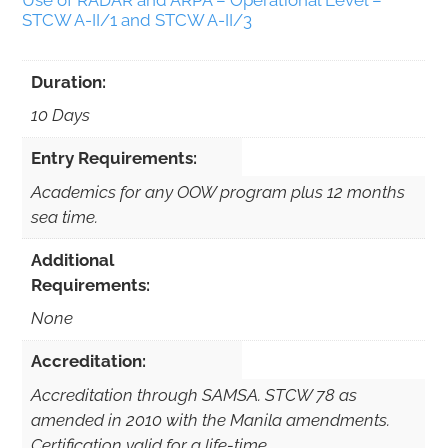
Use of RADAR and ARPA – Operational Level –
STCW A-II/1 and STCW A-II/3
Duration:
10 Days
Entry Requirements:
Academics for any OOW program plus 12 months
sea time.
Additional
Requirements:
None
Accreditation:
Accreditation through SAMSA. STCW 78 as
amended in 2010 with the Manila amendments.
Certification valid for a life-time.