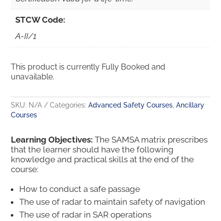
STCW Code:
A-II/1
This product is currently Fully Booked and
unavailable.
SKU:
N/A
Categories:
Advanced Safety Courses
,
Ancillary
Courses
Learning Objectives:
The SAMSA matrix prescribes
that the learner should have the following
knowledge and practical skills at the end of the
course:
How to conduct a safe passage
The use of radar to maintain safety of navigation
The use of radar in SAR operations