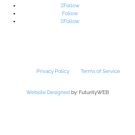
Follow
Follow
Follow
© Copyright 2026 SSTG - Product of TRU4
(Pty) Ltd. All rights reserved.
This site is protected by reCAPTCHA!
Google’s
Privacy Policy
and
Terms of Service
apply.
Website Designed
by: FuturityWEB