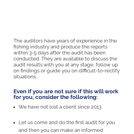
Vessel Auditors
The auditors have years of experience in the
fishing industry and produce the reports
within 3-5 days after the audit has been
conducted. They are available to discuss the
audit results with you at any stage, follow up
on findings or guide you on difficult-to-rectify
situations.
Even if you are not sure if this will work
for you, consider the following:
We have not lost a client since 2013
–
Let us come and do the first audit for you
and then you can make an informed