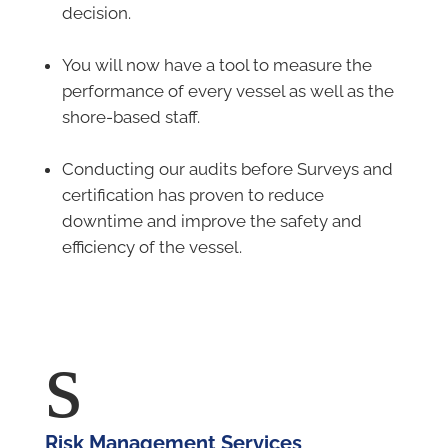
decision.
–
You will now have a tool to measure the
performance of every vessel as well as the
shore-based staff.
–
Conducting our audits before Surveys and
certification has proven to reduce
downtime and improve the safety and
efficiency of the vessel.
s
Risk Management Services