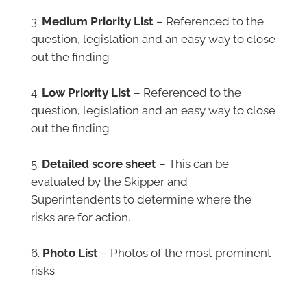
–
Medium Priority List
– Referenced to the
question, legislation and an easy way to close
out the finding
–
Low Priority List
– Referenced to the
question, legislation and an easy way to close
out the finding
–
Detailed score sheet
– This can be
evaluated by the Skipper and
Superintendents to determine where the
risks are for action.
–
Photo List
– Photos of the most prominent
risks