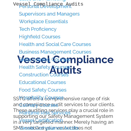
Vessel Compliance Audits
Personal Development
Personal Development
Supervisors and Managers
Supervisors and Managers
Workplace Essentials
Workplace Essentials
Tech Proficiency
Tech Proficiency
Highfield Courses
Highfield Courses
Health and Social Care Courses
Health and Social Care Courses
Business Management Courses
Business Management Courses
Vessel Compliance
Skills Training Courses
Skills Training Courses
Audits
Health Safety Courses
Health Safety Courses
Construction Courses
Construction Courses
Educational Courses
Educational Courses
Food Safety Courses
Food Safety Courses
Hospitality Courses
Hospitality Courses
SSTG offers a comprehensive range of risk
and compliance audit services to our clients.
Culinary Courses
Culinary Courses
These auditing services play a crucial role in
Maritime Risk Services
Maritime Risk Services
supporting our Safety Management System
Vessel Certification
Vessel Certification
in a very targeted manner. Merely having an
SMS onboard your vessel does not
Vessel Compliance Audits
Vessel Compliance Audits