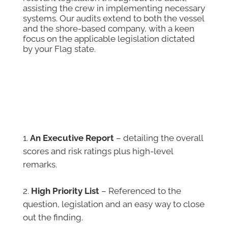
assisting the crew in implementing necessary
systems. Our audits extend to both the vessel
and the shore-based company, with a keen
focus on the applicable legislation dictated
by your Flag state.
What is contained in the
Reports
An Executive Report
– detailing the overall
scores and risk ratings plus high-level
remarks.
–
High Priority List
– Referenced to the
question, legislation and an easy way to close
out the finding.