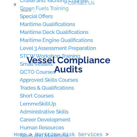
Cruise and Yachting Courses
Cruise and Yachting Courses
Contact Us
a
Green Fuels Training
Green Fuels Training
Special Offers
Special Offers
Maritime Qualifications
Maritime Qualifications
Maritime Deck Qualifications
Maritime Deck Qualifications
Maritime Engine Qualifications
Maritime Engine Qualifications
Level 3 Assessment Preparation
Level 3 Assessment Preparation
STCW Workshop Training
STCW Workshop Training
Vessel Compliance
Small Vessels
Small Vessels
Audits
QCTO Courses
QCTO Courses
Approved Skills Courses
Approved Skills Courses
Trades & Qualifications
Trades & Qualifications
Short Courses
Short Courses
LemmeSkillUp
LemmeSkillUp
Administrative Skills
Administrative Skills
Career Development
Career Development
Human Resources
Human Resources
Home
>
Maritime Risk Services
>
Sales and Marketing
Sales and Marketing