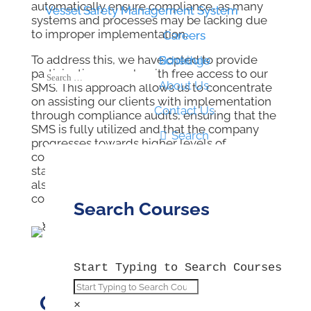
automatically ensure compliance, as many
Vessel Safety Management System
Vessel Safety Management System
systems and processes may be lacking due
to improper implementation.
Careers
Careers
To address this, we have opted to provide
Schedule
Bookings
participating vessels with free access to our
About Us
SMS. This approach allows us to concentrate
on assisting our clients with implementation
Contact Us
through compliance audits, ensuring that the
SMS is fully utilized and that the company

Search
progresses towards higher levels of
compliance while enhancing Health & Safety
standards onboard. Our auditing services are
also accessible to non-participating
companies.
Search Courses
Start Typing to Search Courses
Our Compliance Audits
×