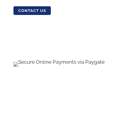
CONTACT US
Contact Us
•
Sitemap
•
Privacy Policy
•
Terms
and Conditions