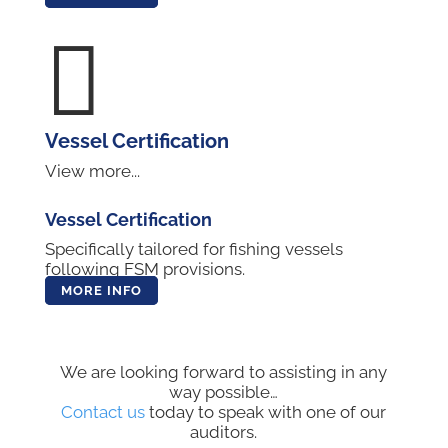

Vessel Certification
View more...
Vessel Certification
Specifically tailored for fishing vessels
following FSM provisions.
MORE INFO
We are looking forward to assisting in any
way possible…
Contact us
today to speak with one of our
auditors.