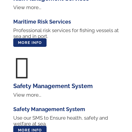
View more...
Maritime Risk Services
Professional risk services for fishing vessels at
sea and in port.
MORE INFO

Safety Management System
View more...
Safety Management System
Use our SMS to Ensure health, safety and
welfare at sea.
MORE INFO