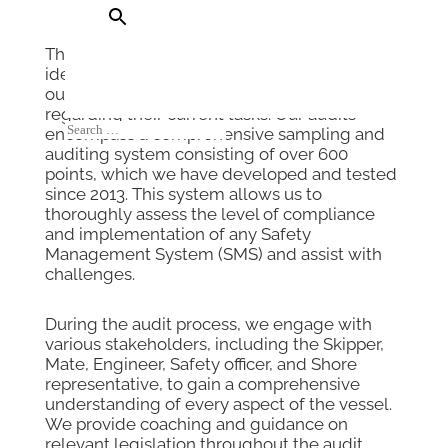
Through our compliance audits, we aim to
identify as many risks as possible, enabling
our clients to make well-informed decisions
regarding their current tasks. Our audits
encompass a comprehensive sampling and
auditing system consisting of over 600
points, which we have developed and tested
since 2013. This system allows us to
thoroughly assess the level of compliance
and implementation of any Safety
Management System (SMS) and assist with
challenges.
During the audit process, we engage with
various stakeholders, including the Skipper,
Mate, Engineer, Safety officer, and Shore
representative, to gain a comprehensive
understanding of every aspect of the vessel.
We provide coaching and guidance on
relevant legislation throughout the audit,