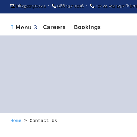
info@sstg.co.za
•
086 137 0206
•
+27 22 742 1297
(Inter
Careers
Bookings
Menu

Home
>
Contact Us