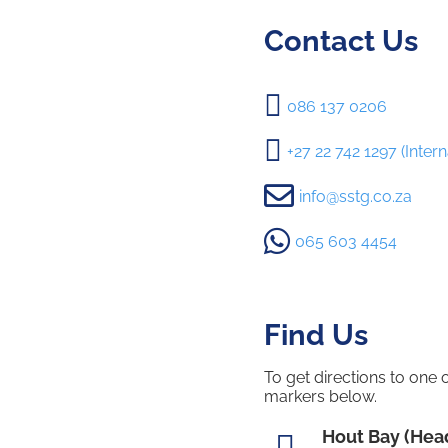
Contact Us

086 137 0206

+27 22 742 1297 (Intern

info@sstg.co.za

065 603 4454
Find Us
To get directions to one 
markers below.
Hout Bay (Head
