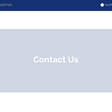
national)
Verif
Contact Us