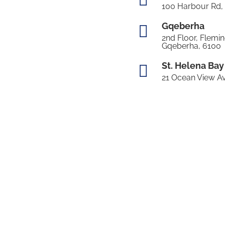
100 Harbour Rd,
Gqeberha

2nd Floor, Flemin
Gqeberha, 6100
St. Helena Bay

21 Ocean View Av