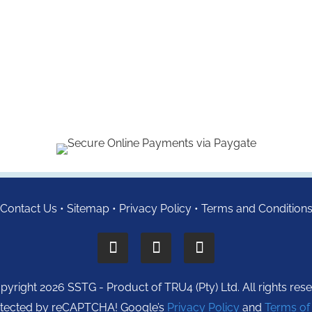
Contact Us
•
Sitemap
•
Privacy Policy
•
Terms and Condition
yright 2026 SSTG - Product of TRU4 (Pty) Ltd. All rights res
protected by reCAPTCHA! Google’s
Privacy Policy
and
Terms of