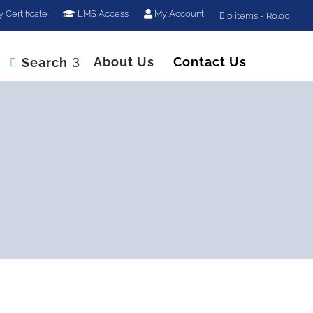
y Certificate
LMS Access
My Account
0 items
R0.00
About Us
Contact Us
Search
