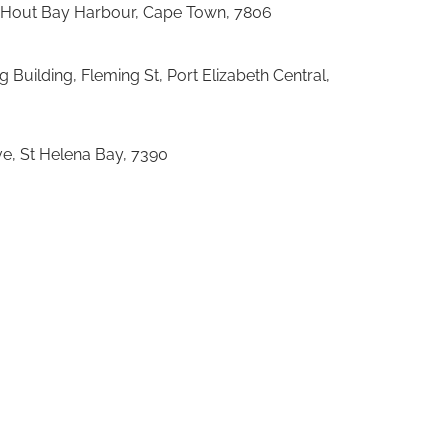
 Hout Bay Harbour, Cape Town, 7806
g Building, Fleming St, Port Elizabeth Central,
e, St Helena Bay, 7390