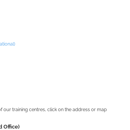
ational)
of our training centres, click on the address or map
 Office)