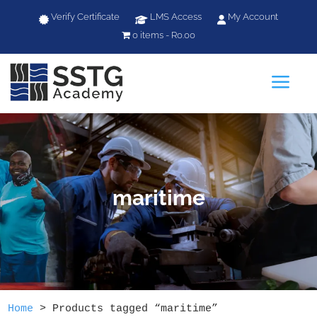
Verify Certificate
LMS Access
My Account
0 items
R0.00
a
maritime
Home
>
Products tagged “maritime”