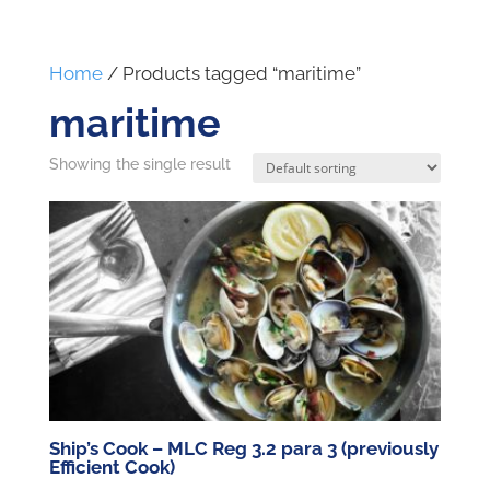
Home
/ Products tagged “maritime”
maritime
Showing the single result
Ship’s Cook – MLC Reg 3.2 para 3 (previously
Efficient Cook)