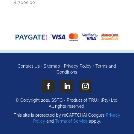
R
17,000.00
Contact Us
•
Sitemap
•
Privacy Policy
•
Terms and
Conditions
© Copyright 2026 SSTG - Product of TRU4 (Pty) Ltd.
All rights reserved.
This site is protected by reCAPTCHA! Google’s
Privacy
Policy
and
Terms of Service
apply.