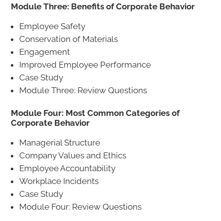
Module Three: Benefits of Corporate Behavior
Employee Safety
Conservation of Materials
Engagement
Improved Employee Performance
Case Study
Module Three: Review Questions
Module Four: Most Common Categories of
Corporate Behavior
Managerial Structure
Company Values and Ethics
Employee Accountability
Workplace Incidents
Case Study
Module Four: Review Questions