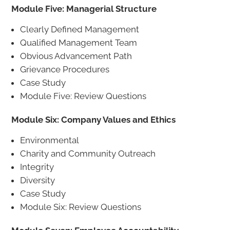
Module Five: Managerial Structure
Clearly Defined Management
Qualified Management Team
Obvious Advancement Path
Grievance Procedures
Case Study
Module Five: Review Questions
Module Six: Company Values and Ethics
Environmental
Charity and Community Outreach
Integrity
Diversity
Case Study
Module Six: Review Questions