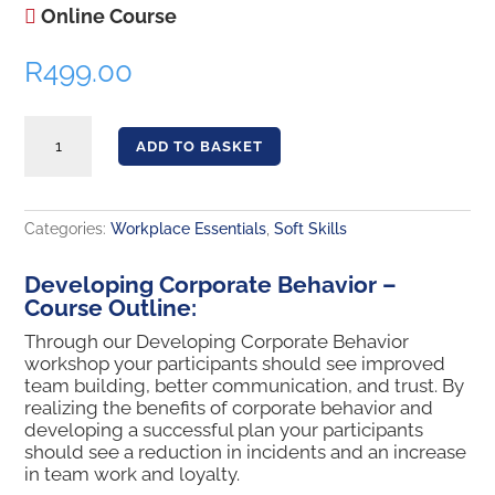
Online Course
R
499.00
Developing Corporate Behavior quantity
ADD TO BASKET
Categories:
Workplace Essentials
,
Soft Skills
Developing Corporate Behavior –
Course Outline:
Through our Developing Corporate Behavior
workshop your participants should see improved
team building, better communication, and trust. By
realizing the benefits of corporate behavior and
developing a successful plan your participants
should see a reduction in incidents and an increase
in team work and loyalty.