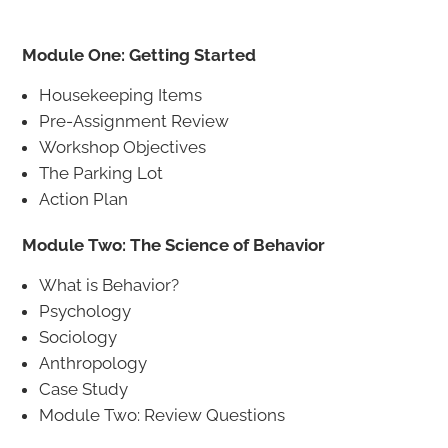
Module One: Getting Started
Housekeeping Items
Pre-Assignment Review
Workshop Objectives
The Parking Lot
Action Plan
Module Two: The Science of Behavior
What is Behavior?
Psychology
Sociology
Anthropology
Case Study
Module Two: Review Questions