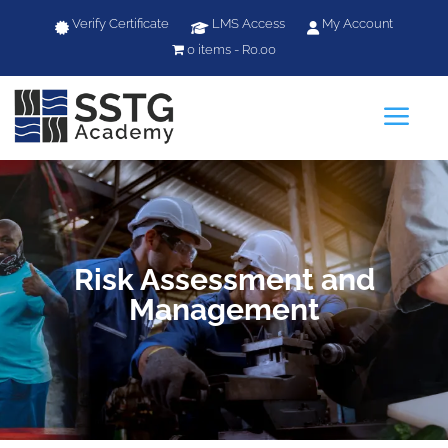
Verify Certificate
LMS Access
My Account
0 items
R0.00
a
Risk Assessment and
Management