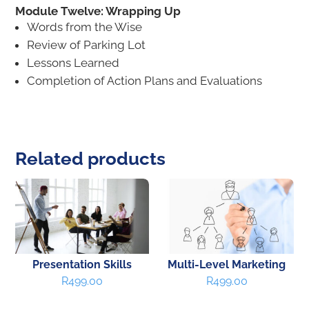
Module Twelve: Wrapping Up
Words from the Wise
Review of Parking Lot
Lessons Learned
Completion of Action Plans and Evaluations
Related products
Presentation Skills
Multi-Level Marketing
R
499.00
R
499.00