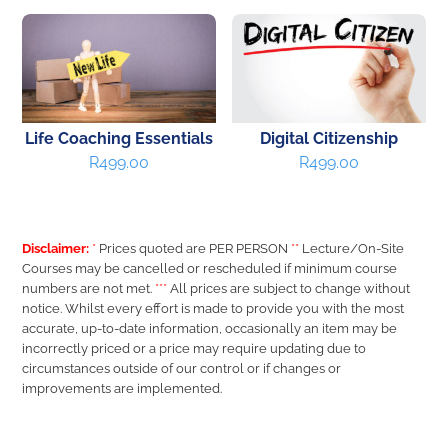
Life Coaching Essentials
Digital Citizenship
R
499.00
R
499.00
Disclaimer:
*
Prices quoted are PER PERSON
**
Lecture/On-Site
Courses may be cancelled or rescheduled if minimum course
numbers are not met.
***
All prices are subject to change without
notice. Whilst every effort is made to provide you with the most
accurate, up-to-date information, occasionally an item may be
incorrectly priced or a price may require updating due to
circumstances outside of our control or if changes or
improvements are implemented.