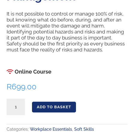
It is not possible to control or manage 100% of risk,
but knowing what do before, during, and after an
event will mitigate the damage and harm.
Identifying potential hazards and risks and making
it part of the day to day business is important.
Safety should be the first priority as every business
must face the reality of risks and hazards.
Online Course
R
699.00
Risk Assessment and Management quantity
ADD TO BASKET
Categories:
Workplace Essentials
,
Soft Skills