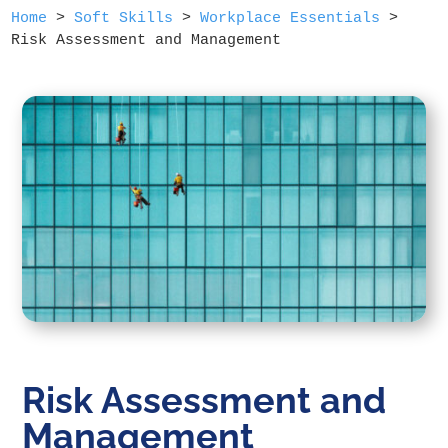
Home
>
Soft Skills
>
Workplace Essentials
>
Risk Assessment and Management
Risk Assessment and
Management