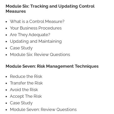
Module Six: Tracking and Updating Control
Measures
What is a Control Measure?
Your Business Procedures
Are They Adequate?
Updating and Maintaining
Case Study
Module Six: Review Questions
Module Seven: Risk Management Techniques
Reduce the Risk
Transfer the Risk
Avoid the Risk
Accept The Risk
Case Study
Module Seven: Review Questions