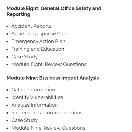
Module Eight: General Office Safety and
Reporting
Accident Reports
Accident Response Plan
Emergency Action Plan
Training and Education
Case Study
Module Eight: Review Questions
Module Nine: Business Impact Analysis
Gather Information
Identify Vulnerabilities
Analyze Information
Implement Recommendations
Case Study
Module Nine: Review Questions