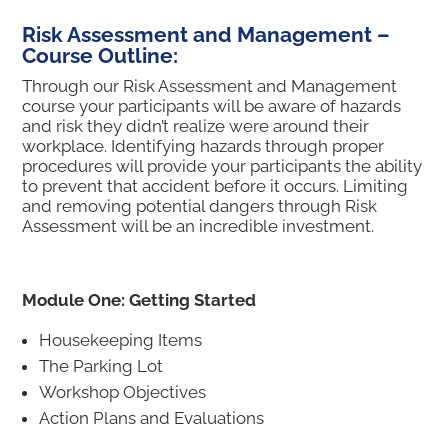
Risk Assessment and Management –
Course Outline:
Through our Risk Assessment and Management
course your participants will be aware of hazards
and risk they didn’t realize were around their
workplace. Identifying hazards through proper
procedures will provide your participants the ability
to prevent that accident before it occurs. Limiting
and removing potential dangers through Risk
Assessment will be an incredible investment.
Module One: Getting Started
Housekeeping Items
The Parking Lot
Workshop Objectives
Action Plans and Evaluations