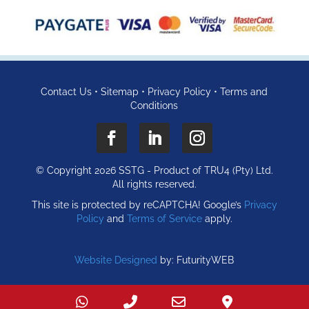
Contact Us
•
Sitemap
•
Privacy Policy
•
Terms and
Conditions
© Copyright 2026 SSTG - Product of TRU4 (Pty) Ltd.
All rights reserved.
This site is protected by reCAPTCHA! Google’s
Privacy
Policy
and
Terms of Service
apply.
Website Designed
by: FuturityWEB
WhatsApp
Call
Email
Find