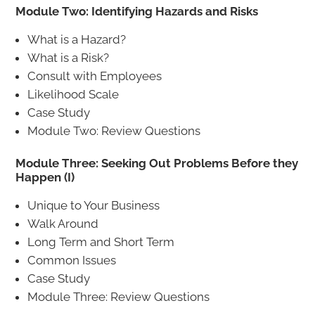
Module Two: Identifying Hazards and Risks
What is a Hazard?
What is a Risk?
Consult with Employees
Likelihood Scale
Case Study
Module Two: Review Questions
Module Three: Seeking Out Problems Before they
Happen (I)
Unique to Your Business
Walk Around
Long Term and Short Term
Common Issues
Case Study
Module Three: Review Questions