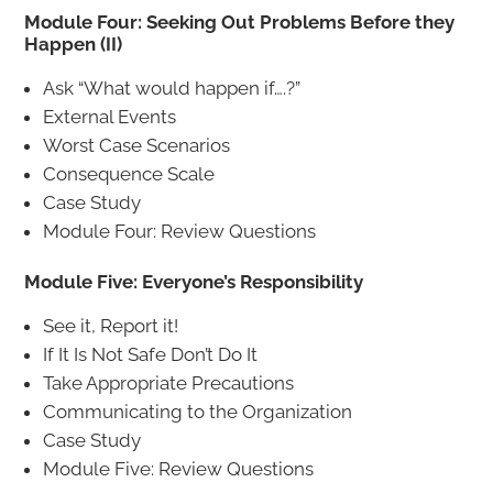
Module Four: Seeking Out Problems Before they
Happen (II)
Ask “What would happen if….?”
External Events
Worst Case Scenarios
Consequence Scale
Case Study
Module Four: Review Questions
Module Five: Everyone’s Responsibility
See it, Report it!
If It Is Not Safe Don’t Do It
Take Appropriate Precautions
Communicating to the Organization
Case Study
Module Five: Review Questions