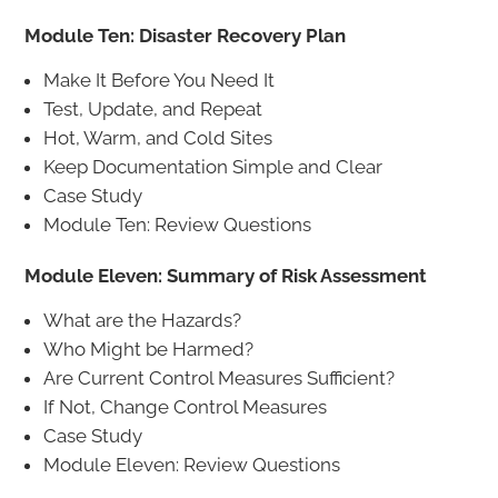
Module Ten: Disaster Recovery Plan
Make It Before You Need It
Test, Update, and Repeat
Hot, Warm, and Cold Sites
Keep Documentation Simple and Clear
Case Study
Module Ten: Review Questions
Module Eleven: Summary of Risk Assessment
What are the Hazards?
Who Might be Harmed?
Are Current Control Measures Sufficient?
If Not, Change Control Measures
Case Study
Module Eleven: Review Questions