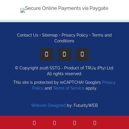
Contact Us
•
Sitemap
•
Privacy Policy
•
Terms and
Conditions
© Copyright 2026 SSTG - Product of TRU4 (Pty) Ltd.
All rights reserved.
This site is protected by reCAPTCHA! Google’s
Privacy
Policy
and
Terms of Service
apply.
Website Designed
by: FuturityWEB
WhatsApp
Call
Email
Find