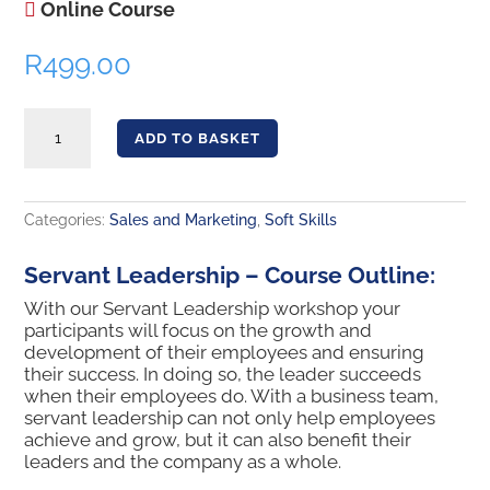
Online Course
R
499.00
Servant Leadership quantity
ADD TO BASKET
Categories:
Sales and Marketing
,
Soft Skills
Servant Leadership – Course Outline:
With our Servant Leadership workshop your
participants will focus on the growth and
development of their employees and ensuring
their success. In doing so, the leader succeeds
when their employees do. With a business team,
servant leadership can not only help employees
achieve and grow, but it can also benefit their
leaders and the company as a whole.