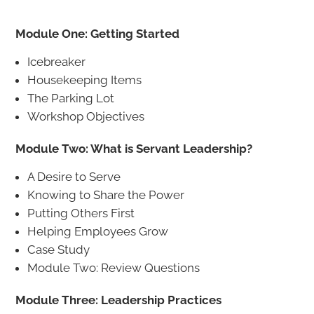
Module One: Getting Started
Icebreaker
Housekeeping Items
The Parking Lot
Workshop Objectives
Module Two: What is Servant Leadership?
A Desire to Serve
Knowing to Share the Power
Putting Others First
Helping Employees Grow
Case Study
Module Two: Review Questions
Module Three: Leadership Practices