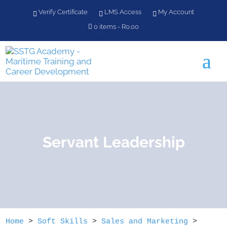
Verify Certificate
LMS Access
My Account
0 items
R0.00
a
Servant Leadership
Home
>
Soft Skills
>
Sales and Marketing
>