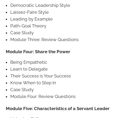
Democratic Leadership Style
Laissez-Faire Style
Leading by Example
Path-Goal Theory
Case Study
Module Three: Review Questions
Module Four: Share the Power
Being Empathetic
Learn to Delegate
Their Success is Your Success
Know When to Step In
Case Study
Module Four: Review Questions
Module Five: Characteristics of a Servant Leader