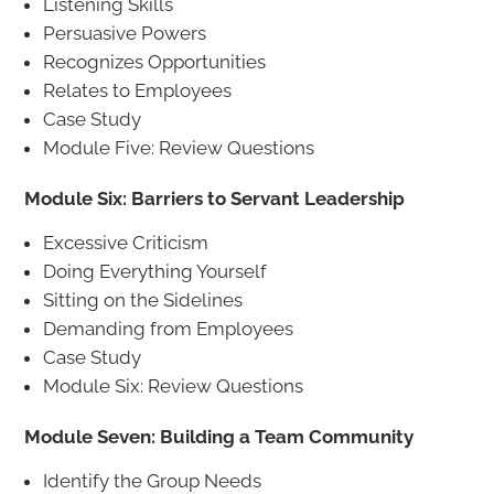
Listening Skills
Persuasive Powers
Recognizes Opportunities
Relates to Employees
Case Study
Module Five: Review Questions
Module Six: Barriers to Servant Leadership
Excessive Criticism
Doing Everything Yourself
Sitting on the Sidelines
Demanding from Employees
Case Study
Module Six: Review Questions
Module Seven: Building a Team Community
Identify the Group Needs