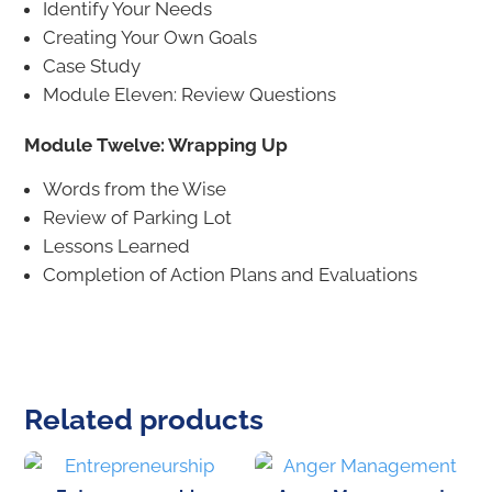
Identify Your Needs
Creating Your Own Goals
Case Study
Module Eleven: Review Questions
Module Twelve: Wrapping Up
Words from the Wise
Review of Parking Lot
Lessons Learned
Completion of Action Plans and Evaluations
Related products