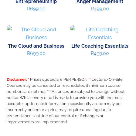
Entrepreneurship
Anger Management
R
699.00
R
499.00
The Cloud and Business
Life Coaching Essentials
R
699.00
R
499.00
Disclaimer:
*
Prices quoted are PER PERSON
**
Lecture/On-Site
Courses may be cancelled or rescheduled if minimum course
numbers are not met.
***
All prices are subject to change without
notice. Whilst every effort is made to provide you with the most
accurate, up-to-date information, occasionally an item may be
incorrectly priced or a price may require updating due to
circumstances outside of our control or if changes or
improvements are implemented.