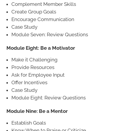
Complement Member Skills
Create Group Goals
Encourage Communication
Case Study
Module Seven: Review Questions
Module Eight: Be a Motivator
Make it Challenging
Provide Resources
Ask for Employee Input
Offer Incentives
Case Study
Module Eight: Review Questions
Module Nine: Be a Mentor
Establish Goals
Know When to Praise or Criticize