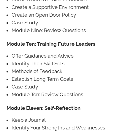
Create a Supportive Environment
Create an Open Door Policy
Case Study
Module Nine: Review Questions
Module Ten: Training Future Leaders
Offer Guidance and Advice
Identify Their Skill Sets
Methods of Feedback
Establish Long Term Goals
Case Study
Module Ten: Review Questions
Module Eleven: Self-Reflection
Keep a Journal
Identify Your Strengths and Weaknesses