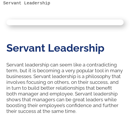
Servant Leadership
Servant Leadership
Servant leadership can seem like a contradicting
term, but it is becoming a very popular tool in many
businesses. Servant leadership is a philosophy that
involves focusing on others, on their success, and
in turn to build better relationships that benefit
both manager and employee. Servant leadership
shows that managers can be great leaders while
boosting their employee’s confidence and further
their success at the same time.