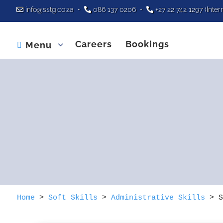
info@sstg.co.za
•
086 137 0206
•
+27 22 742 1297
(Inter
Careers
Bookings
Menu

Home
>
Soft Skills
>
Administrative Skills
>
S