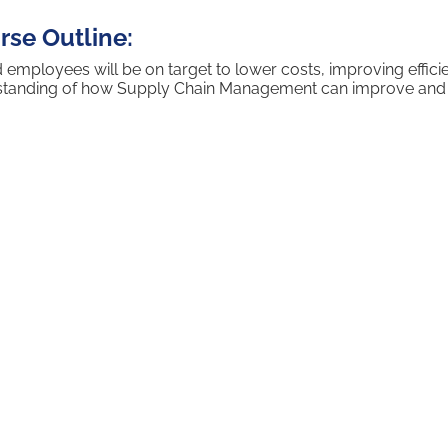
se Outline:
loyees will be on target to lower costs, improving efficien
rstanding of how Supply Chain Management can improve and h