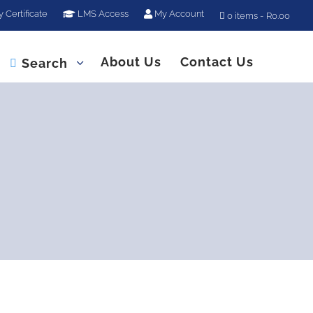
y Certificate
LMS Access
My Account
0 items
R0.00
About Us
Contact Us
Search
