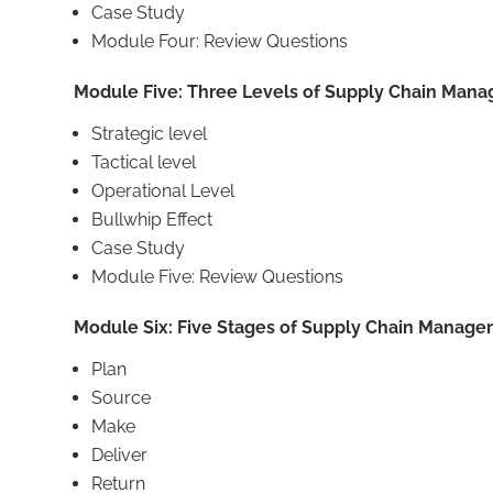
Case Study
Module Four: Review Questions
Module Five: Three Levels of Supply Chain Man
Strategic level
Tactical level
Operational Level
Bullwhip Effect
Case Study
Module Five: Review Questions
Module Six: Five Stages of Supply Chain Manag
Plan
Source
Make
Deliver
Return