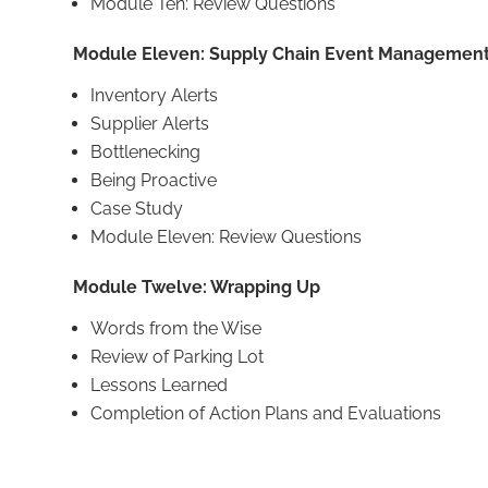
Module Ten: Review Questions
Module Eleven: Supply Chain Event Managemen
Inventory Alerts
Supplier Alerts
Bottlenecking
Being Proactive
Case Study
Module Eleven: Review Questions
Module Twelve: Wrapping Up
Words from the Wise
Review of Parking Lot
Lessons Learned
Completion of Action Plans and Evaluations