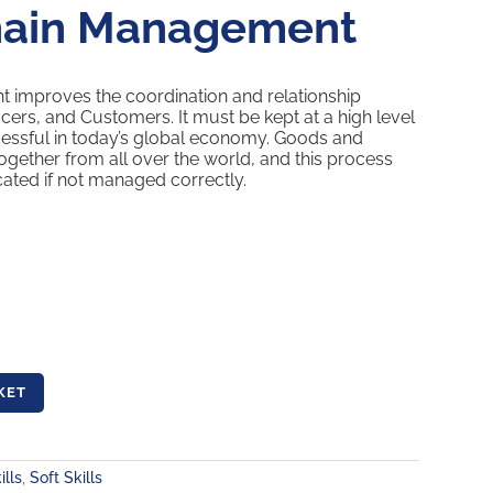
hain Management
improves the coordination and relationship
ers, and Customers. It must be kept at a high level
cessful in today’s global economy. Goods and
ogether from all over the world, and this process
ated if not managed correctly.
KET
ills
,
Soft Skills