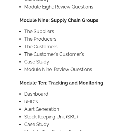
Module Eight: Review Questions
Module Nine: Supply Chain Groups
The Suppliers
The Producers
The Customers
The Customer’s Customer’s
Case Study
Module Nine: Review Questions
Module Ten: Tracking and Monitoring
Dashboard
RFID”s
Alert Generation
Stock Keeping Unit (SKU)
Case Study