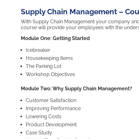
Supply Chain Management – Cour
With Supply Chain Management your company and emp
course will provide your employees with the unde
Module One: Getting Started
Icebreaker
Housekeeping Items
The Parking Lot
Workshop Objectives
Module Two: Why Supply Chain Management?
Customer Satisfaction
Improving Performance
Lowering Costs
Product Development
Case Study