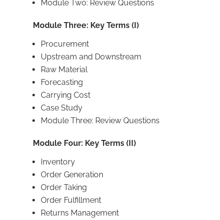
Module Two: Review Questions
Module Three: Key Terms (I)
Procurement
Upstream and Downstream
Raw Material
Forecasting
Carrying Cost
Case Study
Module Three: Review Questions
Module Four: Key Terms (II)
Inventory
Order Generation
Order Taking
Order Fulfillment
Returns Management