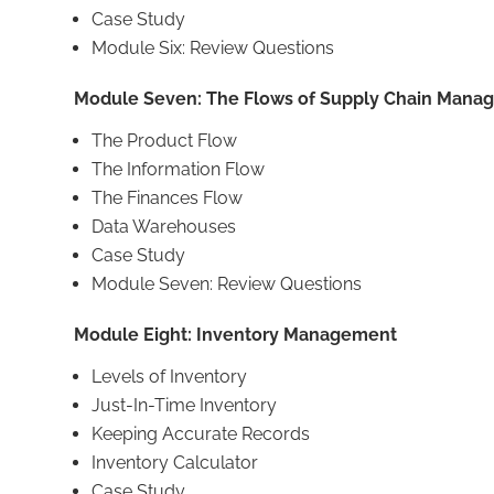
Case Study
Module Six: Review Questions
Module Seven: The Flows of Supply Chain Mana
The Product Flow
The Information Flow
The Finances Flow
Data Warehouses
Case Study
Module Seven: Review Questions
Module Eight: Inventory Management
Levels of Inventory
Just-In-Time Inventory
Keeping Accurate Records
Inventory Calculator
Case Study