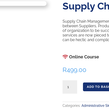
Supply C
Supply Chain Management 
between Suppliers, Produc
of organization to be suc
services are now pieced t
can be hectic and complic
Online Course
R
499.00
Supply Chain Management quantity
ADD TO BAS
Categories:
Administrative Sk