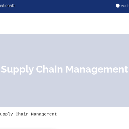
national)
Verif
Supply Chain Management
upply Chain Management