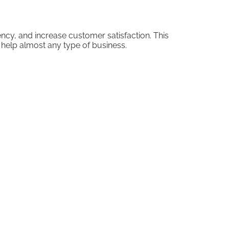
cy, and increase customer satisfaction. This
elp almost any type of business.