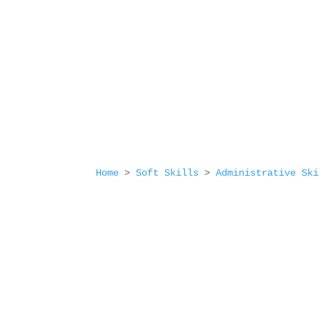
Home
>
Soft Skills
>
Administrative Ski