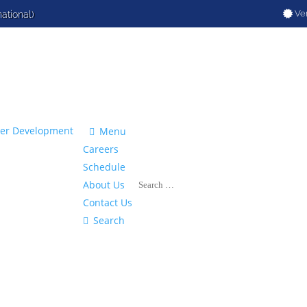
Ver
national)

Menu
Careers
Schedule
About Us
Contact Us

Search