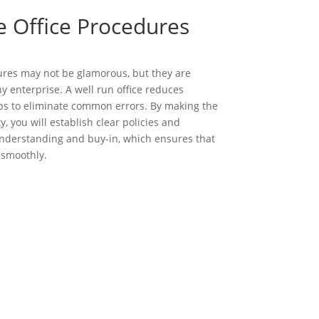
e Office Procedures
ures may not be glamorous, but they are
ny enterprise. A well run office reduces
s to eliminate common errors. By making the
ty, you will establish clear policies and
derstanding and buy-in, which ensures that
 smoothly.