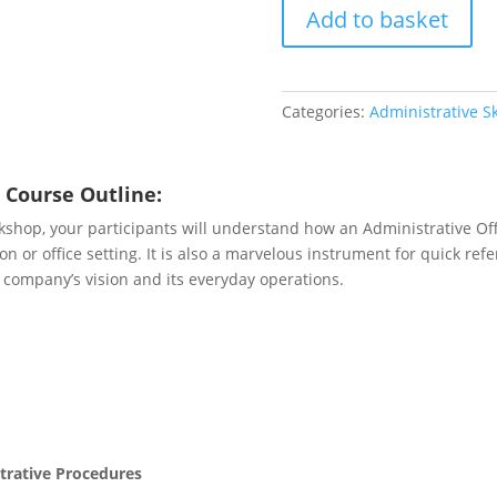
Add to basket
quantity
Categories:
Administrative Sk
 Course Outline:
kshop, your participants will understand how an Administrative O
n or office setting. It is also a marvelous instrument for quick ref
 company’s vision and its everyday operations.
trative Procedures