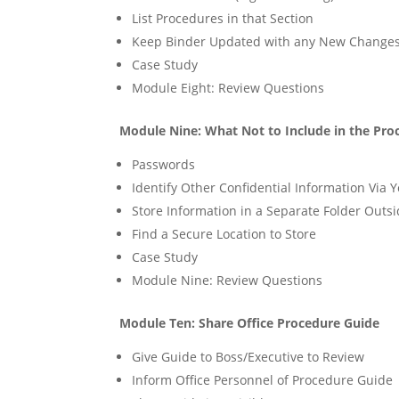
List Procedures in that Section
Keep Binder Updated with any New Change
Case Study
Module Eight: Review Questions
Module Nine: What Not to Include in the Pro
Passwords
Identify Other Confidential Information Via 
Store Information in a Separate Folder Outsi
Find a Secure Location to Store
Case Study
Module Nine: Review Questions
Module Ten: Share Office Procedure Guide
Give Guide to Boss/Executive to Review
Inform Office Personnel of Procedure Guide