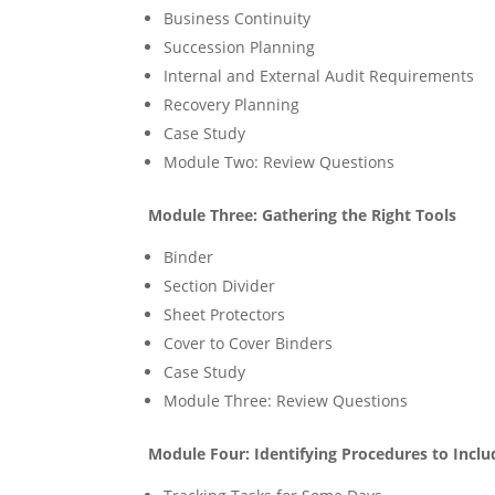
Business Continuity
Succession Planning
Internal and External Audit Requirements
Recovery Planning
Case Study
Module Two: Review Questions
Module Three: Gathering the Right Tools
Binder
Section Divider
Sheet Protectors
Cover to Cover Binders
Case Study
Module Three: Review Questions
Module Four: Identifying Procedures to Inclu