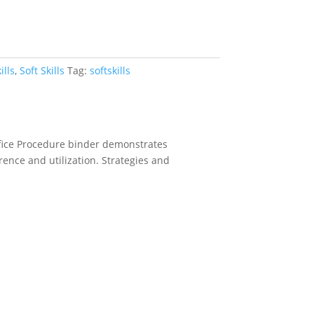
ills
,
Soft Skills
Tag:
softskills
ffice Procedure binder demonstrates
erence and utilization. Strategies and