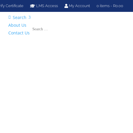
ify Certificate
LMS Access
My Account
0 items
R0.00
Search

About Us
Contact Us