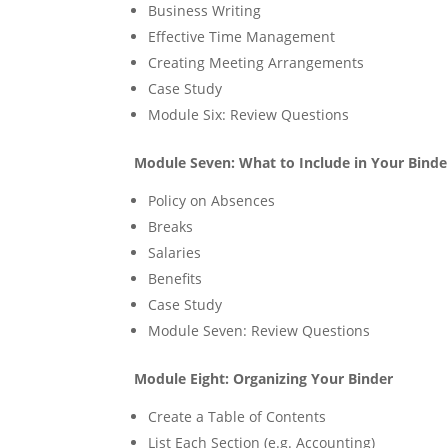
Business Writing
Effective Time Management
Creating Meeting Arrangements
Case Study
Module Six: Review Questions
Module Seven: What to Include in Your Binder
Policy on Absences
Breaks
Salaries
Benefits
Case Study
Module Seven: Review Questions
Module Eight: Organizing Your Binder
Create a Table of Contents
List Each Section (e.g. Accounting)