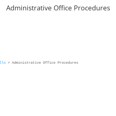
Administrative Office Procedures
lls
>
Administrative Office Procedures