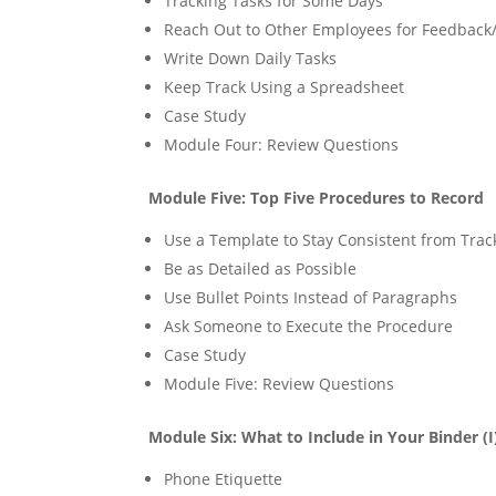
Tracking Tasks for Some Days
Reach Out to Other Employees for Feedback
Write Down Daily Tasks
Keep Track Using a Spreadsheet
Case Study
Module Four: Review Questions
Module Five: Top Five Procedures to Record
Use a Template to Stay Consistent from Trac
Be as Detailed as Possible
Use Bullet Points Instead of Paragraphs
Ask Someone to Execute the Procedure
Case Study
Module Five: Review Questions
Module Six: What to Include in Your Binder (I
Phone Etiquette