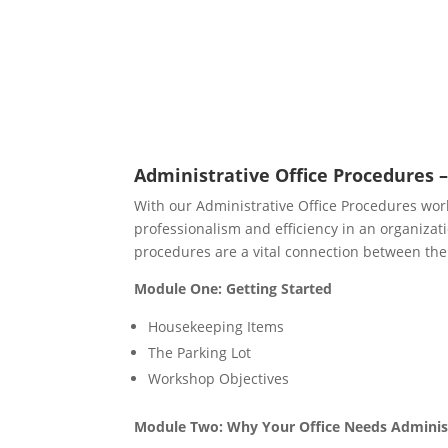
Administrative Office Procedures –
With our Administrative Office Procedures wor
professionalism and efficiency in an organizatio
procedures are a vital connection between the
Module One: Getting Started
Housekeeping Items
The Parking Lot
Workshop Objectives
Module Two: Why Your Office Needs Adminis