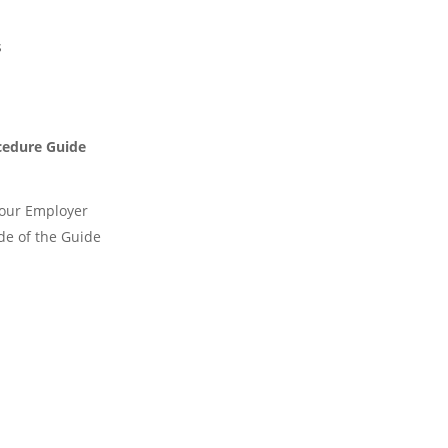
s
cedure Guide
Your Employer
de of the Guide