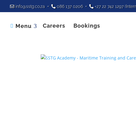
info@sstg.co.za
•
086 137 0206
•
+27 22 742 1297
(Inter
Careers
Bookings
Menu
