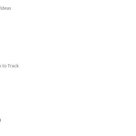
/Ideas
k to Track
)