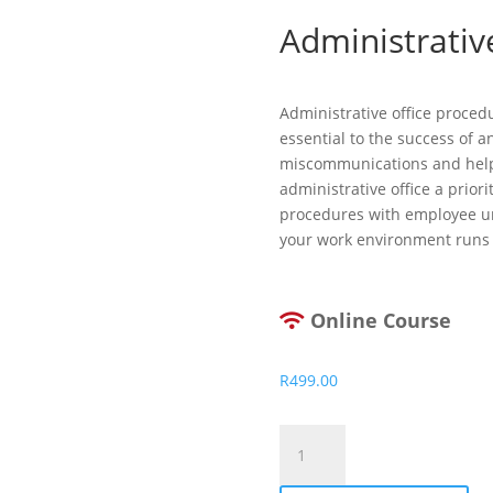
Administrativ
Administrative office proced
essential to the success of a
miscommunications and help
administrative office a priori
procedures with employee un
your work environment runs
Online Course
R
499.00
Administrative
Office
Procedures