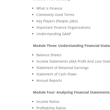
What Is Finance
Commonly Used Terms
Key Players (People, Jobs)
Important Finance Organizations
Understanding GAAP
Module Three: Understanding Financial Stat
Balance Sheets
Income Statements (AKA Profit And Loss Sta
Statement of Retained Earnings
Statement of Cash Flows
Annual Reports
Module Four: Analyzing Financial Statements
Income Ratios
Profitability Ratios