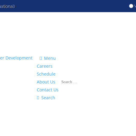
V
national)

Menu
Careers
Schedule
About Us
Contact Us

Search