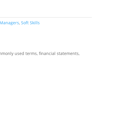
 Managers
,
Soft Skills
ommonly used terms, financial statements,