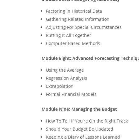
Factoring In Historical Data
Gathering Related Information
Adjusting For Special Circumstances
Putting It All Together
Computer Based Methods
Module Eight: Advanced Forecasting Techniq
Using the Average
Regression Analysis
Extrapolation
Formal Financial Models
Module Nine: Managing the Budget
How To Tell If You’re On the Right Track
Should Your Budget Be Updated
Keeping a Diary of Lessons Learned