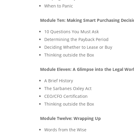
When to Panic
Module Ten: Making Smart Purchasing Decisi
10 Questions You Must Ask
Determining the Payback Period
Deciding Whether to Lease or Buy
Thinking outside the Box
Module Eleven: A Glimpse into the Legal Wor
A Brief History
The Sarbanes Oxley Act
CEO/CFO Certification
Thinking outside the Box
Module Twelve: Wrapping Up
Words from the Wise