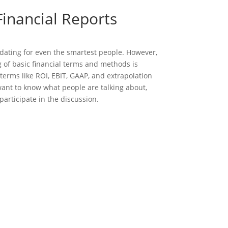
inancial Reports
dating for even the smartest people. However,
 of basic financial terms and methods is
terms like ROI, EBIT, GAAP, and extrapolation
 want to know what people are talking about,
participate in the discussion.