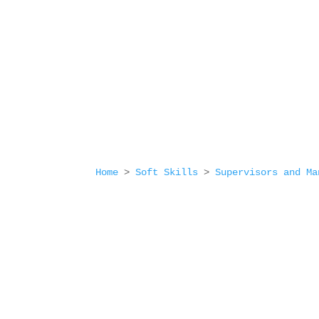
Home
>
Soft Skills
>
Supervisors and Ma