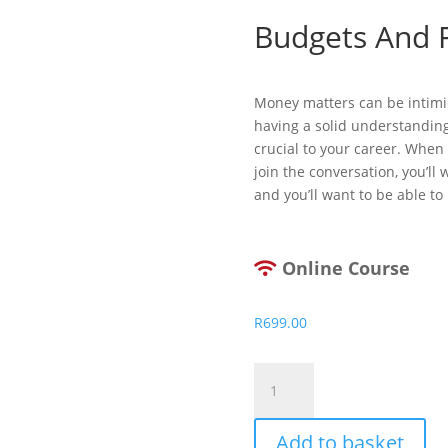
Budgets And F
Money matters can be intimi
having a solid understanding
crucial to your career. When 
join the conversation, you’ll
and you’ll want to be able to 
Online Course
R
699.00
Budgets
And
Financial
Add to basket
Reports