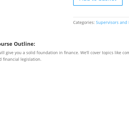
quantity
Categories:
Supervisors and
ourse Outline:
l give you a solid foundation in finance. We’ll cover topics like c
 financial legislation.