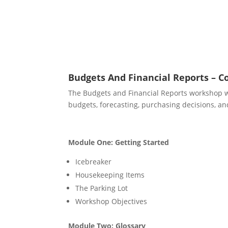
Budgets And Financial Reports – C
The Budgets and Financial Reports workshop wil
budgets, forecasting, purchasing decisions, and
Module One: Getting Started
Icebreaker
Housekeeping Items
The Parking Lot
Workshop Objectives
Module Two: Glossary