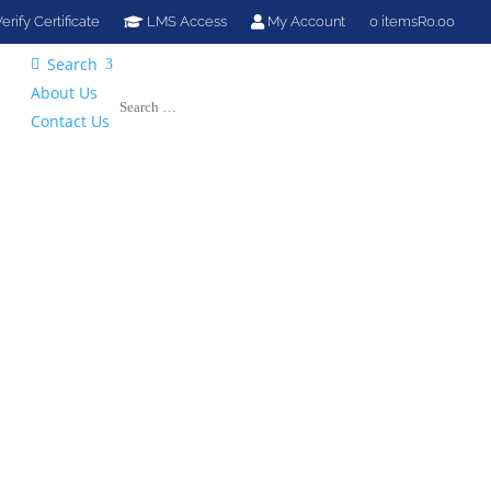
erify Certificate
LMS Access
My Account
0 items
R0.00
Search

About Us
Contact Us