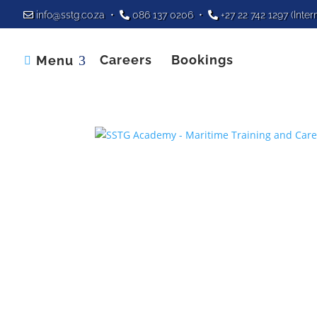
info@sstg.co.za
•
086 137 0206
•
+27 22 742 1297
(Inter
Careers
Bookings
Menu
