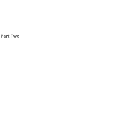
, Part Two