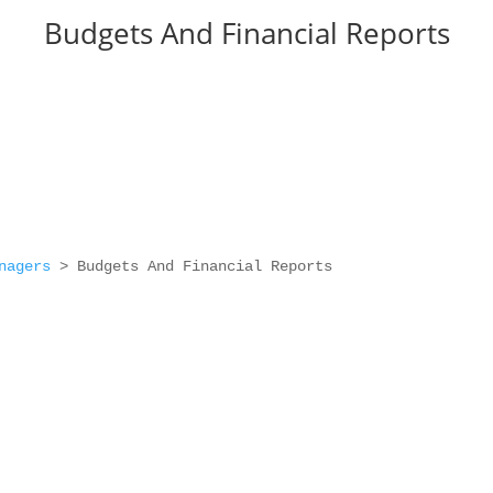
Budgets And Financial Reports
nagers
>
Budgets And Financial Reports