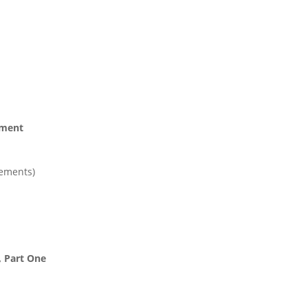
ement
tements)
, Part One