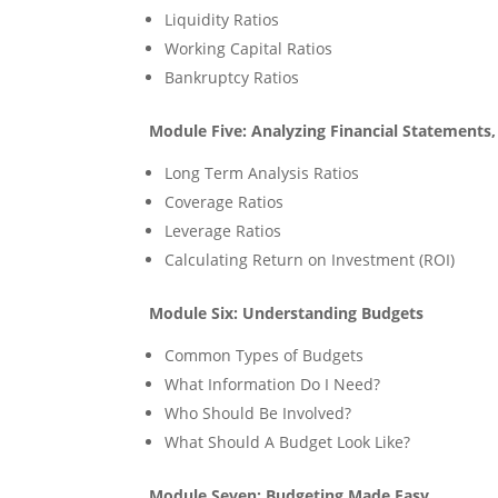
Liquidity Ratios
Working Capital Ratios
Bankruptcy Ratios
Module Five: Analyzing Financial Statements
Long Term Analysis Ratios
Coverage Ratios
Leverage Ratios
Calculating Return on Investment (ROI)
Module Six: Understanding Budgets
Common Types of Budgets
What Information Do I Need?
Who Should Be Involved?
What Should A Budget Look Like?
Module Seven: Budgeting Made Easy