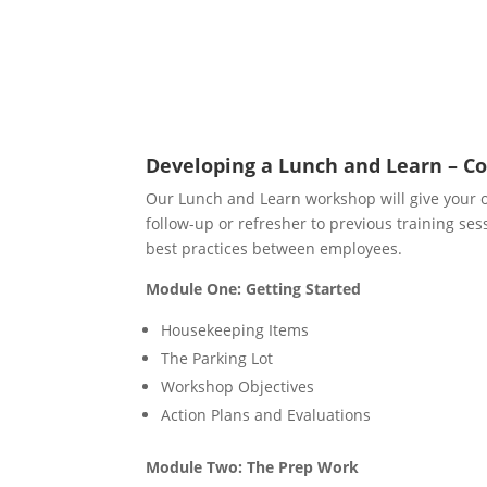
Developing a Lunch and Learn – Co
Our Lunch and Learn workshop will give your org
follow-up or refresher to previous training sess
best practices between employees.
Module One: Getting Started
Housekeeping Items
The Parking Lot
Workshop Objectives
Action Plans and Evaluations
Module Two: The Prep Work