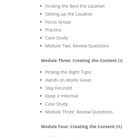
Finding the Best the Location
Setting up the Location
Focus Group
Practice
Case Study
Module Two: Review Questions
Module Three: Creating the Content (I)
Picking the Right Topic
Hands on Works Great
Stay Focused
Keep it Informal
Case Study
Module Three: Review Questions
Module Four: Creating the Content (II)