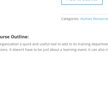
Learn
quantity
Categories:
Human Resource
urse Outline:
anization a quick and useful tool to add to its training department
ions. It doesn’t have to be just about a learning event, it can also 