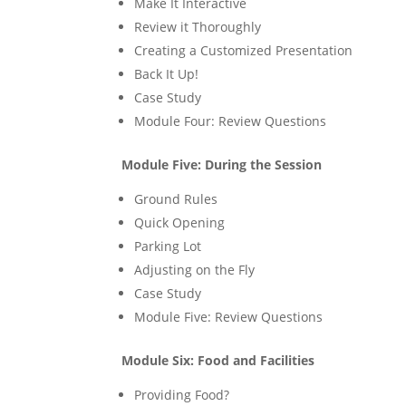
Make It Interactive
Review it Thoroughly
Creating a Customized Presentation
Back It Up!
Case Study
Module Four: Review Questions
Module Five: During the Session
Ground Rules
Quick Opening
Parking Lot
Adjusting on the Fly
Case Study
Module Five: Review Questions
Module Six: Food and Facilities
Providing Food?