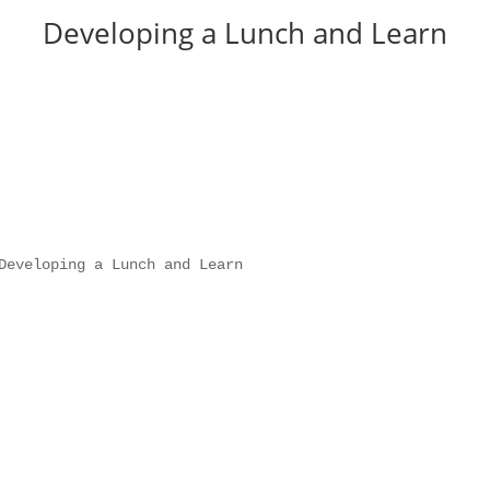
Developing a Lunch and Learn
Developing a Lunch and Learn