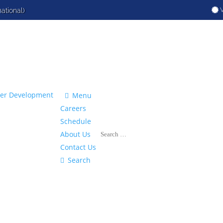
V
national)

Menu
Careers
Schedule
About Us
Contact Us

Search