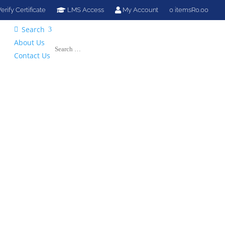
erify Certificate
LMS Access
My Account
0 items
R0.00
Search

About Us
Contact Us