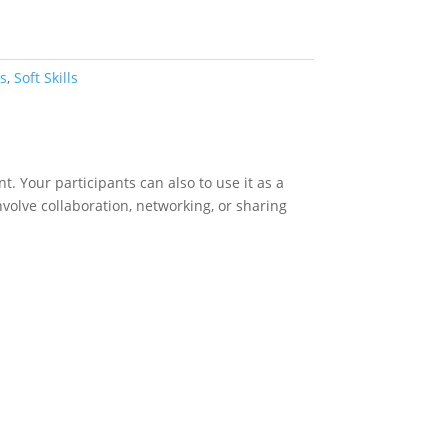
s
,
Soft Skills
. Your participants can also to use it as a
involve collaboration, networking, or sharing