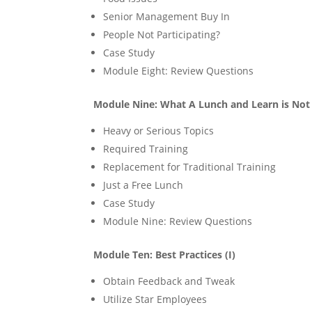
Senior Management Buy In
People Not Participating?
Case Study
Module Eight: Review Questions
Module Nine: What A Lunch and Learn is Not
Heavy or Serious Topics
Required Training
Replacement for Traditional Training
Just a Free Lunch
Case Study
Module Nine: Review Questions
Module Ten: Best Practices (I)
Obtain Feedback and Tweak
Utilize Star Employees