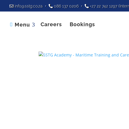
info@sstg.co.za
•
086 137 0206
•
+27 22 742 1297
(Inter
Careers
Bookings
Menu
