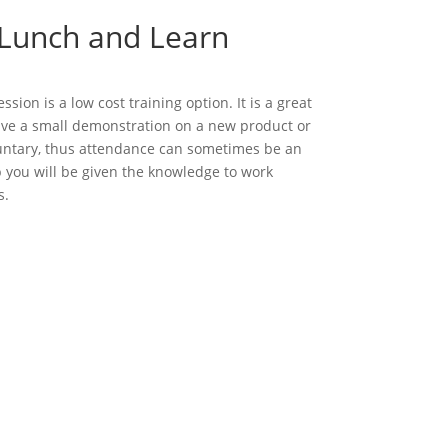
 Lunch and Learn
sion is a low cost training option. It is a great
give a small demonstration on a new product or
luntary, thus attendance can sometimes be an
p you will be given the knowledge to work
s.