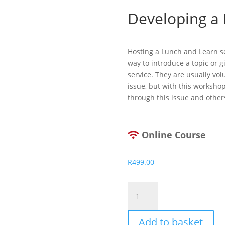
Developing a
Hosting a Lunch and Learn ses
way to introduce a topic or 
service. They are usually vo
issue, but with this worksho
through this issue and other
Online Course
R
499.00
Developing
a
Lunch
Add to basket
and