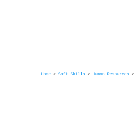
Home
>
Soft Skills
>
Human Resources
>