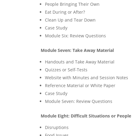
People Bringing Their Own
Eat During or After?
Clean Up and Tear Down
Case Study
Module Six: Review Questions
Module Seven: Take Away Material
Handouts and Take Away Material
Quizzes or Self-Tests
Website with Minutes and Session Notes
Reference Material or White Paper
Case Study
Module Seven: Review Questions
Module Eight: Difficult Situations or People
Disruptions
Food Issues