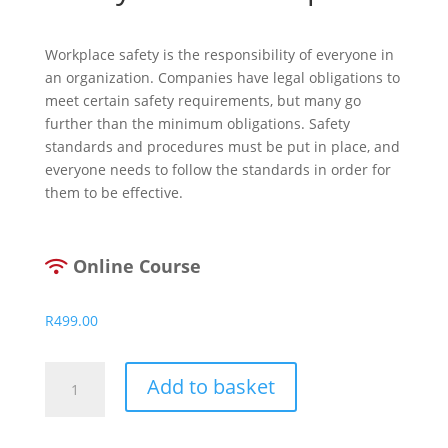
Workplace safety is the responsibility of everyone in
an organization. Companies have legal obligations to
meet certain safety requirements, but many go
further than the minimum obligations. Safety
standards and procedures must be put in place, and
everyone needs to follow the standards in order for
them to be effective.
Online Course
R
499.00
Safety
Add to basket
In
The
Workplace