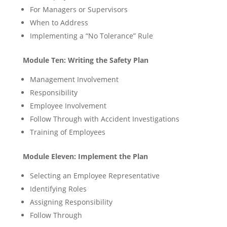
For Managers or Supervisors
When to Address
Implementing a “No Tolerance” Rule
Module Ten: Writing the Safety Plan
Management Involvement
Responsibility
Employee Involvement
Follow Through with Accident Investigations
Training of Employees
Module Eleven: Implement the Plan
Selecting an Employee Representative
Identifying Roles
Assigning Responsibility
Follow Through