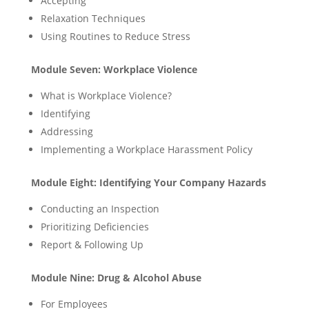
Accepting
Relaxation Techniques
Using Routines to Reduce Stress
Module Seven: Workplace Violence
What is Workplace Violence?
Identifying
Addressing
Implementing a Workplace Harassment Policy
Module Eight: Identifying Your Company Hazards
Conducting an Inspection
Prioritizing Deficiencies
Report & Following Up
Module Nine: Drug & Alcohol Abuse
For Employees