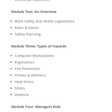
Module Two: An Overview
Work Safety and Health Legislations
Roles & Duties
Safety Planning
Module Three: Types of Hazards
Computer Workstations
Ergonomics
Fire Prevention
Fitness & Wellness
Heat Stress
Stress
Violence
Module Four: Managers Role