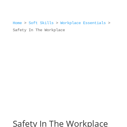
Home
>
Soft Skills
>
Workplace Essentials
>
Safety In The Workplace
Safety In The Workplace