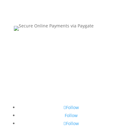
Contact Us
•
Sitemap
•
Privacy Policy
•
Terms and
Conditions
Follow
Follow
Follow