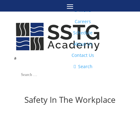
M

Menu
Careers
Schedule
About Us
Contact Us
a

Search
Safety In The Workplace