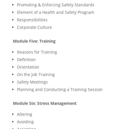
Promoting & Enforcing Safety Standards
Element of a Health and Safety Program
Responsibilities
Corporate Culture
Module Five: Training
Reasons for Training
Definition
Orientation
On the Job Training
Safety Meetings
Planning and Conducting a Training Session
Module Six: Stress Management
Altering
Avoiding