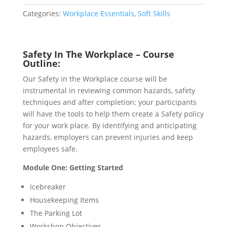
quantity
Categories:
Workplace Essentials
,
Soft Skills
Safety In The Workplace – Course
Outline:
Our Safety in the Workplace course will be
instrumental in reviewing common hazards, safety
techniques and after completion; your participants
will have the tools to help them create a Safety policy
for your work place. By identifying and anticipating
hazards, employers can prevent injuries and keep
employees safe.
Module One: Getting Started
Icebreaker
Housekeeping Items
The Parking Lot
Workshop Objectives