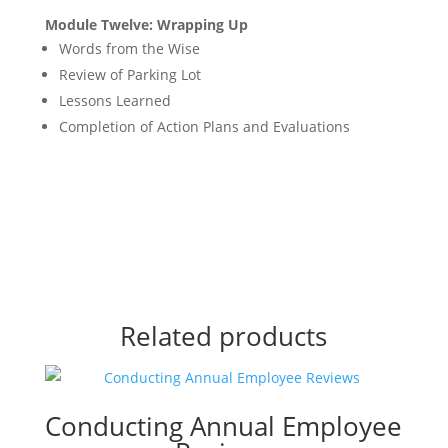
Module Twelve: Wrapping Up
Words from the Wise
Review of Parking Lot
Lessons Learned
Completion of Action Plans and Evaluations
Related products
Conducting Annual Employee