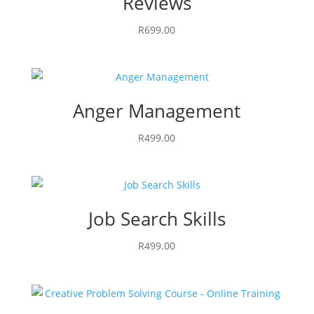
Reviews
R
699.00
Anger Management
R
499.00
Job Search Skills
R
499.00