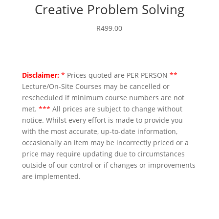
Creative Problem Solving
R
499.00
Disclaimer:
*
Prices quoted are PER PERSON
**
Lecture/On-Site Courses may be cancelled or
rescheduled if minimum course numbers are not
met.
***
All prices are subject to change without
notice. Whilst every effort is made to provide you
with the most accurate, up-to-date information,
occasionally an item may be incorrectly priced or a
price may require updating due to circumstances
outside of our control or if changes or improvements
are implemented.