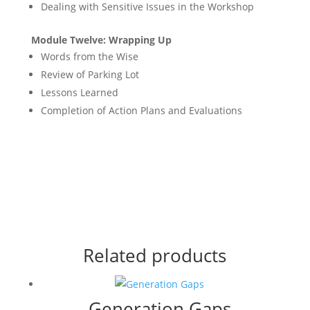
Dealing with Sensitive Issues in the Workshop
Module Twelve: Wrapping Up
Words from the Wise
Review of Parking Lot
Lessons Learned
Completion of Action Plans and Evaluations
Related products
Generation Gaps