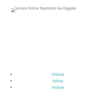
Contact Us
•
Sitemap
•
Privacy Policy
•
Terms and
Conditions
Follow
Follow
Follow
© Copyright 2026 SSTG - Product of TRU4 (Pty) Ltd. All