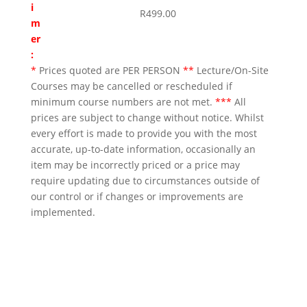
i
R
499.00
m
er
:
*
Prices quoted are PER PERSON
**
Lecture/On-Site
Courses may be cancelled or rescheduled if
minimum course numbers are not met.
***
All
prices are subject to change without notice. Whilst
every effort is made to provide you with the most
accurate, up-to-date information, occasionally an
item may be incorrectly priced or a price may
require updating due to circumstances outside of
our control or if changes or improvements are
implemented.