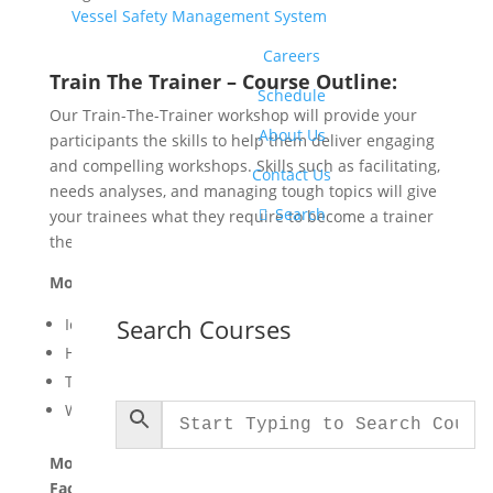
Vessel Safety Management System
Careers
Train The Trainer – Course Outline:
Schedule
Our Train-The-Trainer workshop will provide your
About Us
participants the skills to help them deliver engaging
and compelling workshops. Skills such as facilitating,
Contact Us
needs analyses, and managing tough topics will give

Search
your trainees what they require to become a trainer
themselves.
Module One: Getting Started
Search Courses
Icebreaker
Housekeeping Items
The Parking Lot
Workshop Objectives
Module Two: Understanding Training and
Facilitation