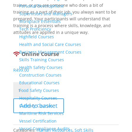
trainer, or you are someone who does a bit of
Personal Development
training as a part of their job, you always want to be
Supervisors and Managers
prepared. Your participants will understand that
Workplace Essentials
training is a process where skills, knowledge, and
Tech Proficiency
attitudes are applied in a unique way.
Highfield Courses
Health and Social Care Courses
Business Management Courses
Online Course
Skills Training Courses
Health Safety Courses
R
499.00
Construction Courses
Educational Courses
Train-
Food Safety Courses
The-
Hospitality Courses
Trainer
Add to basket
quantity
Culinary Courses
Maritime Risk Services
Vessel Certification
Vessel Compliance Audits
Categories:
Human Resources
,
Soft Skills