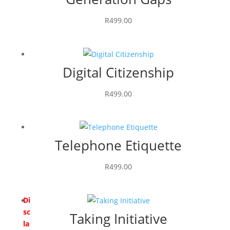
R
499.00
Digital Citizenship
R
499.00
Telephone Etiquette
R
499.00
Di
sc
Taking Initiative
la