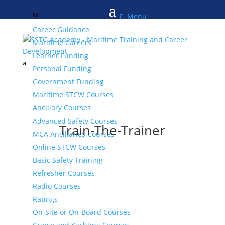
M

Menu
Career Guidance
Maritime Careers
Learner Funding
a
Personal Funding
Government Funding
Maritime STCW Courses
Ancillary Courses
Advanced Safety Courses
Train-The-Trainer
MCA Ancillaries Courses
Online STCW Courses
Basic Safety Training
Refresher Courses
Radio Courses
Ratings
On-Site or On-Board Courses